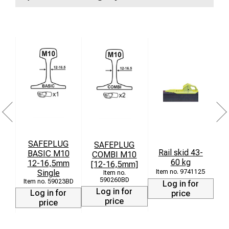
SAFEPLUG
SAFEPLUG
St
Rail skid 43-
BASIC M10
COMBI M10
60 kg
12-16,5mm
[12-16,5mm]
Single
9741125
590260BD
59023BD
Log in for
Log in for
Log in for
price
price
price