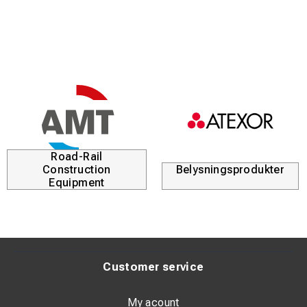
Road-Rail
Construction
Belysningsprodukter
Equipment
Customer service
My acount