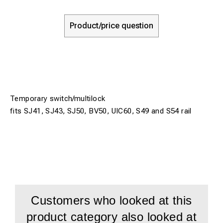
Product/price question
Temporary switch/multilock
fits SJ41, SJ43, SJ50, BV50, UIC60, S49 and S54 rail
Customers who looked at this
product category also looked at