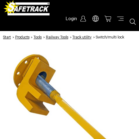
Login
Start
/
Products
/
Tools
/
Railway Tools
/
Track utility
/
Switch/multi lock