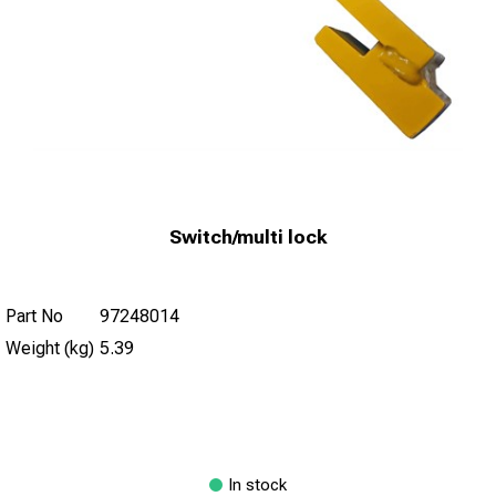
Switch/multi lock
Part No
97248014
Weight (kg)
5.39
In stock