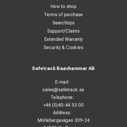
How to shop
Terms of purchase
Searchtips
Support/Claims
Extended Warranty
Security & Cookies
Safetrack Baavhammar AB
E-mail:
sales@safetrack.se
Telephone:
+46 (0)40-44 53 00
Address:
Möllebergavägen 339-24