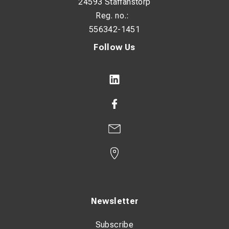
24593 Staffanstorp
Reg. no.:
556342-1451
Follow Us
Newsletter
Subscribe