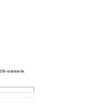
. DB-standards.