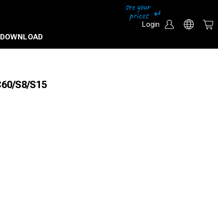
Login
DOWNLOAD
IC60/S8/S15