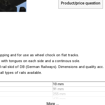
Product/price question
topping and for use as wheel chock on flat tracks.
 with tongues on each side and a continous sole.
d rail skid of DB (German Railways). Dimensions and quality acc
ll types of rails available.
10 mm
91 mm
255 mm
470 mm
More ...
120 mm