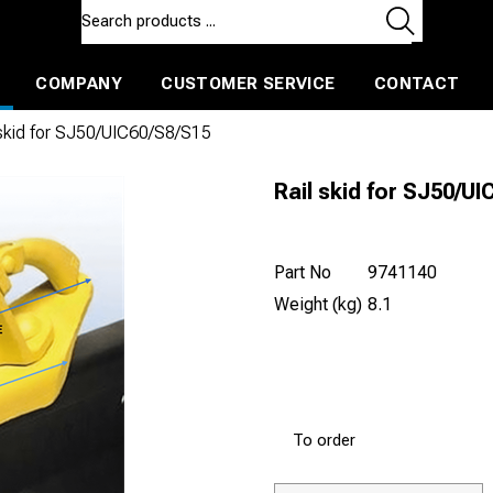
COMPANY
CUSTOMER SERVICE
CONTACT
ls and machines
Insulated ballast and contractors tools
 skid for SJ50/UIC60/S8/S15
Rail skid for SJ50/U
Part No
9741140
Weight (kg)
8.1
To order