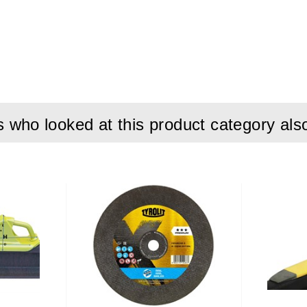
80 mm
6 mm
560 mm
who looked at this product category als