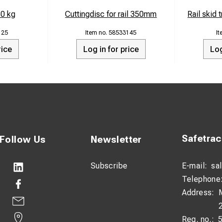
60 kg
Cuttingdisc for rail 350mm
Rail skid 
125
58533145
rice
Log in for price
Log
Safetra
Follow Us
Newsletter
Subscribe
E-mail:
sa
Telephone
Address:
Reg. no.: