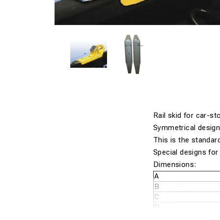
Rail skid for car-s
Symmetrical design
This is the standar
Special designs for a
Dimensions:
A
B
C
D
E