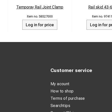
Temporay Rail Joint Clamp
Rail skid 43-
58527000
9741
Log in for price
Log in for p
Customer service
My acount
How to shop
Terms of purchase
Searchtips