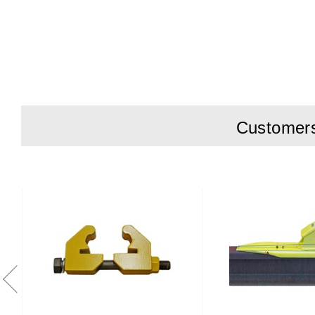
F
G
H
Customers 