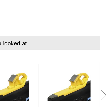
o looked at