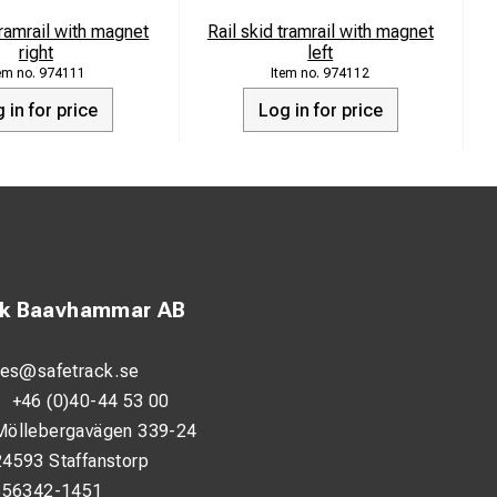
tramrail with magnet
Rail skid tramrail with magnet
right
left
974111
974112
 in for price
Log in for price
ck Baavhammar AB
les@safetrack.se
:
+46 (0)40-44 53 00
Möllebergavägen 339-24
24593 Staffanstorp
556342-1451