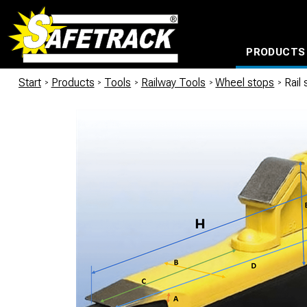
PRODUCTS
CABLE CONNECTION SYSTEMS
WATERPROOF BAGS AND BACKPACKS
Milwaukee power too
Start
/
Products
/
Tools
/
Railway Tools
/
Wheel stops
/
Rail