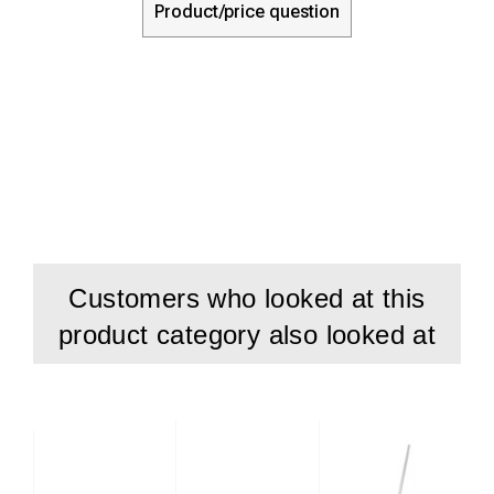
Product/price question
Customers who looked at this
product category also looked at