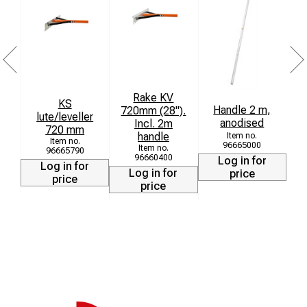
Rake KV
KS
B
Handle 2 m,
720mm (28").
lute/leveller
L
anodised
Incl. 2m
720 mm
handle
96665000
96665790
96660400
Log in for
Log in for
Log in for
price
price
price