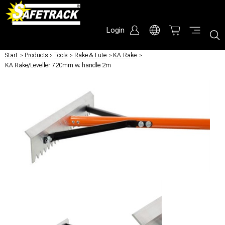
Login
Start
/
Products
/
Tools
/
Rake & Lute
/
KA-Rake
/
KA Rake/Leveller 720mm w. handle 2m