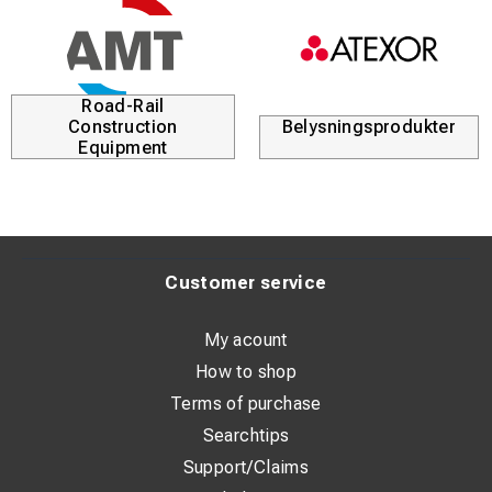
Road-Rail
Construction
Belysningsprodukter
Equipment
Customer service
My acount
How to shop
Terms of purchase
Searchtips
Support/Claims