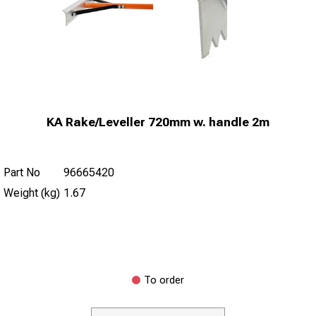
KA Rake/Leveller 720mm w. handle 2m
Part No
96665420
Weight (kg)
1.67
To order