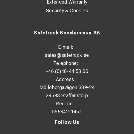
Extended Warranty
Security & Cookies
Safetrack Baavhammar AB
E-mail:
sales@safetrack.se
Telephone:
+46 (0)40-44 53 00
Address:
Möllebergavägen 339-24
24593 Staffanstorp
Reg. no.:
556342-1451
Follow Us