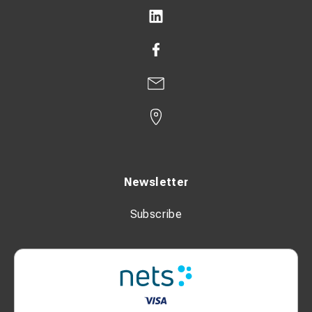
Newsletter
Subscribe