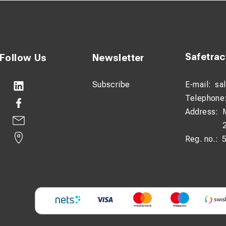
Safetra
Follow Us
Newsletter
Subscribe
E-mail:
sa
Telephone
Address:
Reg. no.: