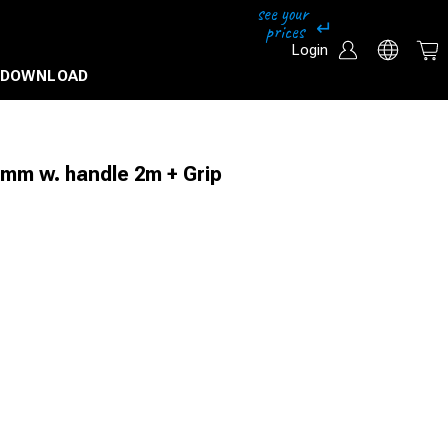
Login
DOWNLOAD
0mm w. handle 2m + Grip