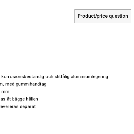
Product/price question
t, korrosionsbeständig och slittålig aluminiumlegering
2 m, med gummihandtag
20 mm
as åt bägge hållen
levereras separat