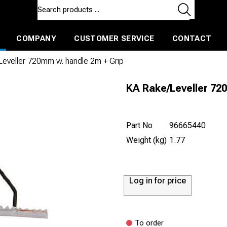
COMPANY
CUSTOMER SERVICE
CONTACT
ls and machines
Insulated ballast and contractors tools
eveller 720mm w. handle 2m + Grip
KA Rake/Leveller 72
Part No
96665440
Weight (kg)
1.77
Log in for price
To order