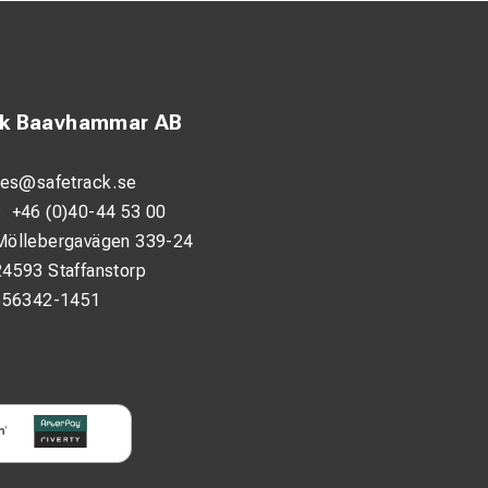
ck Baavhammar AB
les@safetrack.se
:
+46 (0)40-44 53 00
Möllebergavägen 339-24
24593 Staffanstorp
556342-1451