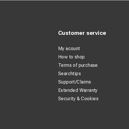
Customer service
My acount
How to shop
Terms of purchase
Searchtips
Support/Claims
Extended Warranty
Security & Cookies