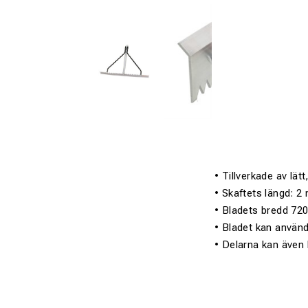
• Tillverkade av lät
• Skaftets längd: 
• Bladets bredd 7
• Bladet kan använd
• Delarna kan även 