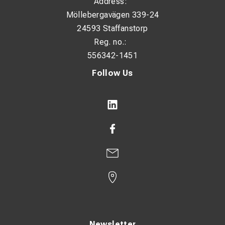
Address:
Möllebergavägen 339-24
24593 Staffanstorp
Reg. no.:
556342-1451
Follow Us
Newsletter