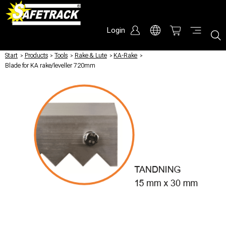
Login
Start
/
Products
/
Tools
/
Rake & Lute
/
KA-Rake
/
Blade for KA rake/leveller 720mm