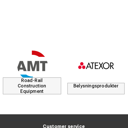
Road-Rail
Construction
Belysningsprodukter
Equipment
Customer service