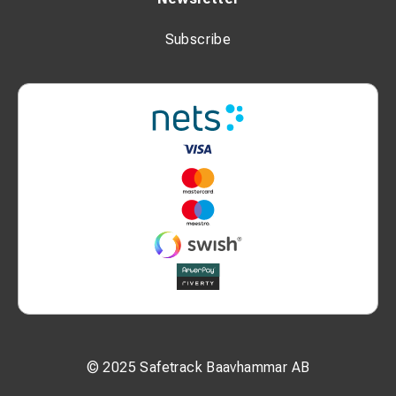
Subscribe
© 2025 Safetrack Baavhammar AB