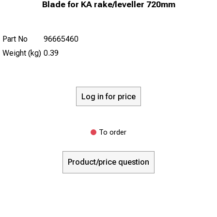
Blade for KA rake/leveller 720mm
Part No
96665460
Weight (kg)
0.39
Log in for price
To order
Product/price question