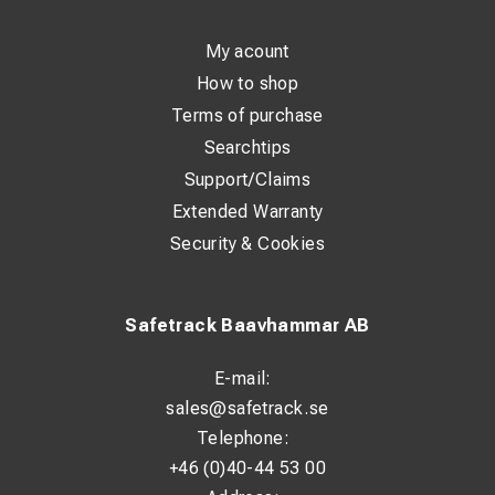
My acount
How to shop
Terms of purchase
Searchtips
Support/Claims
Extended Warranty
Security & Cookies
Safetrack Baavhammar AB
E-mail:
sales@safetrack.se
Telephone:
+46 (0)40-44 53 00