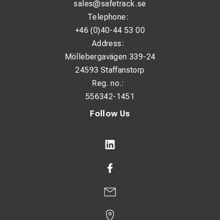
sales@safetrack.se
Telephone:
+46 (0)40-44 53 00
Address:
Möllebergavägen 339-24
24593 Staffanstorp
Reg. no.:
556342-1451
Follow Us