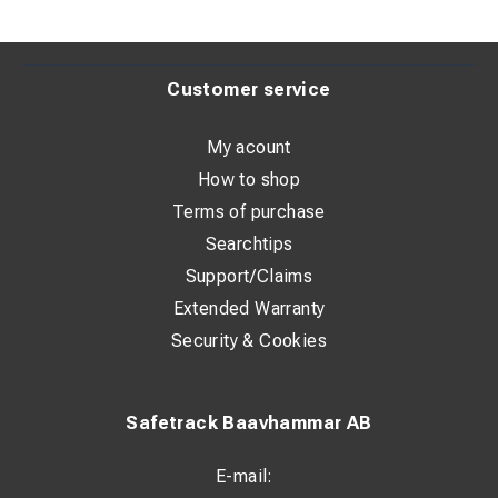
Customer service
My acount
How to shop
Terms of purchase
Searchtips
Support/Claims
Extended Warranty
Security & Cookies
Safetrack Baavhammar AB
E-mail: