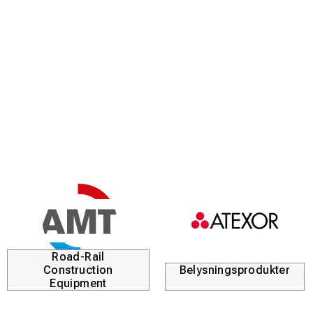
Road-Rail
Construction
Belysningsprodukter
Equipment