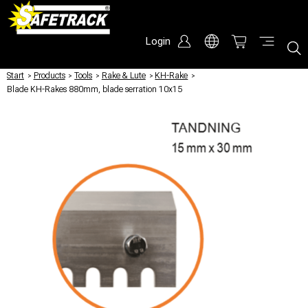
Login
Start
/
Products
/
Tools
/
Rake & Lute
/
KH-Rake
/
Blade KH-Rakes 880mm, blade serration 10x15