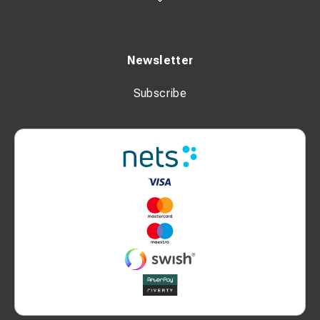
Newsletter
Subscribe