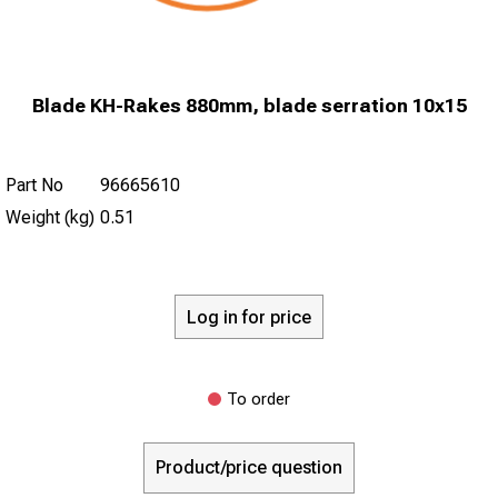
Blade KH-Rakes 880mm, blade serration 10x15
Part No
96665610
Weight (kg)
0.51
Log in for price
To order
Product/price question