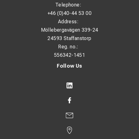
Telephone:
+46 (0)40-44 53 00
Address:
Möllebergavägen 339-24
24593 Staffanstorp
Reg. no.:
556342-1451
Follow Us