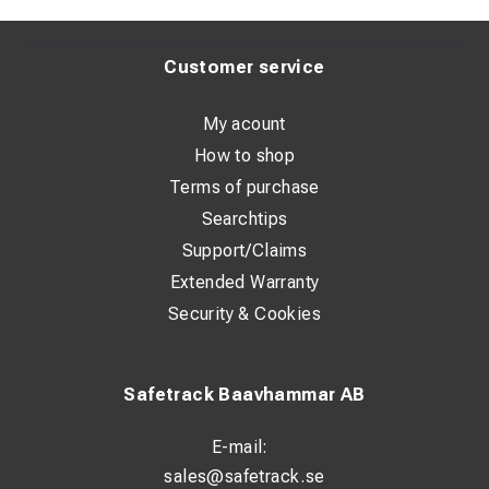
Customer service
My acount
How to shop
Terms of purchase
Searchtips
Support/Claims
Extended Warranty
Security & Cookies
Safetrack Baavhammar AB
E-mail:
sales@safetrack.se