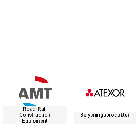
Road-Rail
Construction
Belysningsprodukter
Equipment