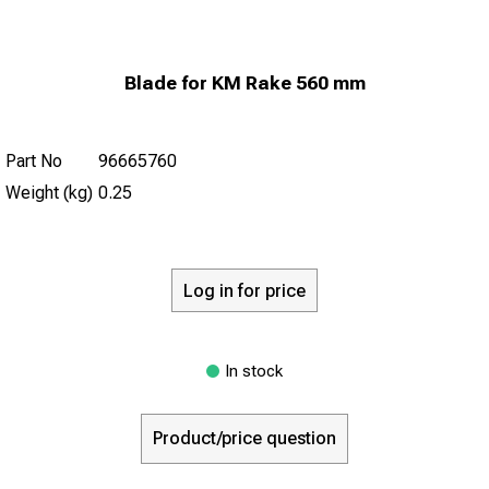
Blade for KM Rake 560 mm
Part No
96665760
Weight (kg)
0.25
Log in for price
In stock
Product/price question