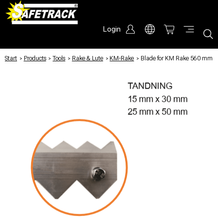
Login
Start
/
Products
/
Tools
/
Rake & Lute
/
KM-Rake
/
Blade for KM Rake 560 mm