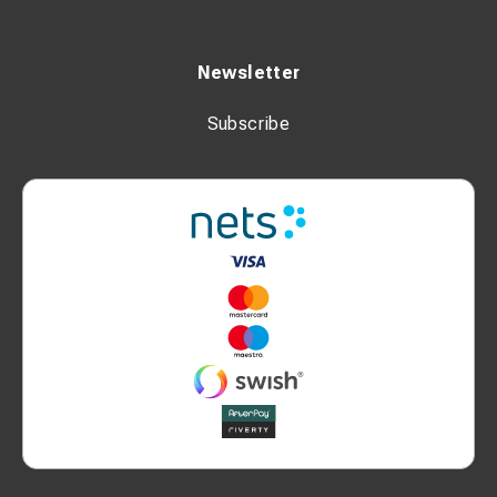
Newsletter
Subscribe