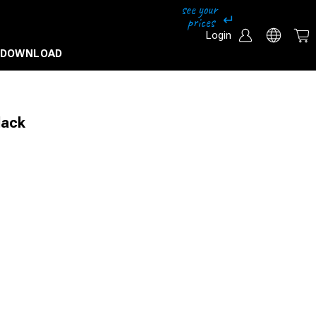
Login
DOWNLOAD
lack