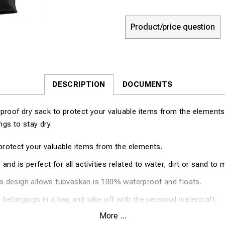
Product/price question
DESCRIPTION
DOCUMENTS
proof dry sack to protect your valuable items from the elements
gs to stay dry.
protect your valuable items from the elements.
 and is perfect for all activities related to water, dirt or sand to 
s design allows tubväskan is 100% waterproof and floats.
 belongings in a bag and take off with the personal watercraft.
More ...
5"