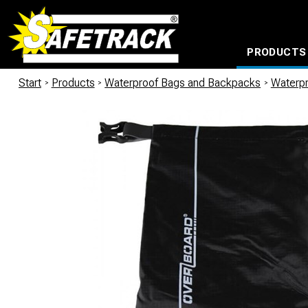
PRODUCTS
CABLE CONNECTION SYSTEMS
WATERPROOF BAGS AND BACKPACKS
Milwaukee power too
Start
/
Products
/
Waterproof Bags and Backpacks
/
Waterp