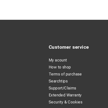
W : 15cm / 6
Customer service
My acount
How to shop
Terms of purchase
Searchtips
Support/Claims
Extended Warranty
Security & Cookies