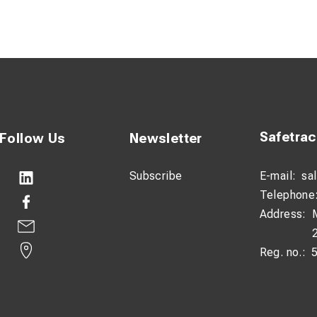
"
Safetra
Follow Us
Newsletter
Subscribe
E-mail:
sa
Telephone
Address:
Reg. no.: