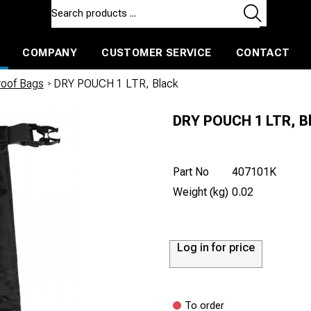
COMPANY
CUSTOMER SERVICE
CONTACT
ls and machines
Insulated ballast and contractors tools
roof Bags
/
DRY POUCH 1 LTR, Black
DRY POUCH 1 LTR, B
Part No
407101K
Weight (kg)
0.02
Log in for price
To order