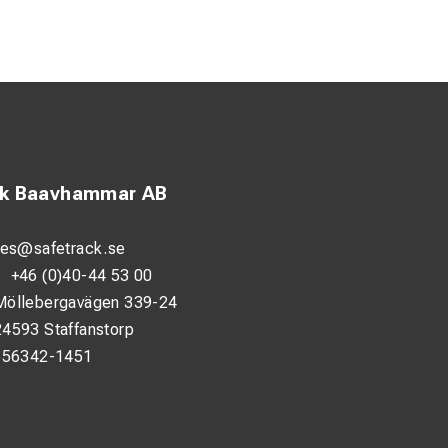
ck Baavhammar AB
les@safetrack.se
:
+46 (0)40-44 53 00
Möllebergavägen 339-24
24593 Staffanstorp
556342-1451