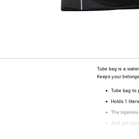
Tube bag is a water
Keeps your belongin
Tube bag to 
Holds 1 liters
The ingeniou
Just put your
H : 11cm / 4,