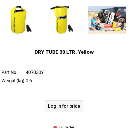
DRY TUBE 30 LTR, Yellow
Part No
407030Y
Weight (kg)
0.6
Log in for price
To order