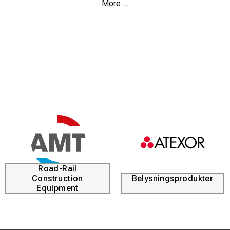
More ...
Just put your belongings in a bag and take off with the
personal watercraft.
Height : 43cm / 9,4"
Diameter : 29cm / 11,4"
Circumference : 91cm / 36"
Road-Rail
Construction
Belysningsprodukter
Equipment