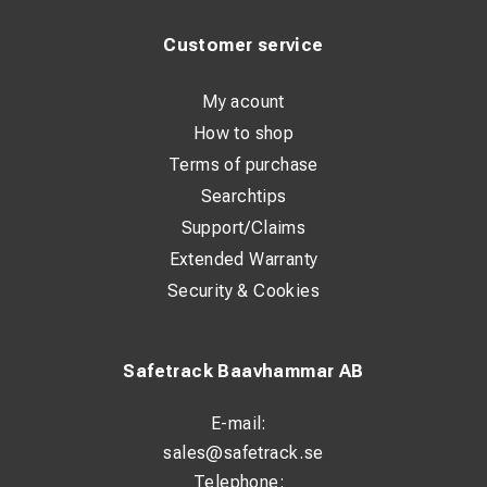
Customer service
My acount
How to shop
Terms of purchase
Searchtips
Support/Claims
Extended Warranty
Security & Cookies
Safetrack Baavhammar AB
E-mail:
sales@safetrack.se
Telephone: