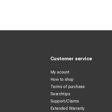
Adjustable S
High Freque
Internal PVC
Two Reflecti
Four D-Rings
Customer service
My acount
How to shop
Terms of purchase
Searchtips
Support/Claims
Extended Warranty