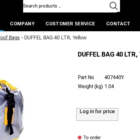
COMPANY
CUSTOMER SERVICE
CONTACT
ls and machines
Insulated ballast and contractors tools
roof Bags
/
DUFFEL BAG 40 LTR, Yellow
DUFFEL BAG 40 LTR, 
Part No
407440Y
Weight (kg)
1.04
Log in for price
To order