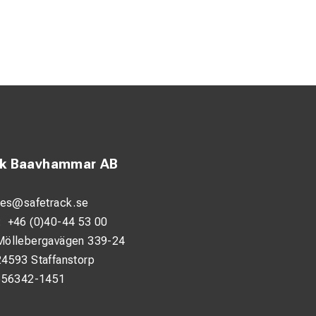
ck Baavhammar AB
les@safetrack.se
:
+46 (0)40-44 53 00
Möllebergavägen 339-24
24593 Staffanstorp
556342-1451