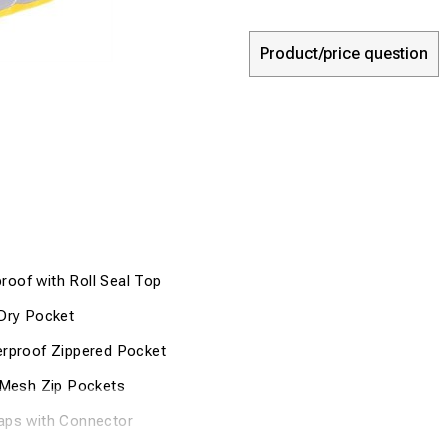
Product/price question
oof with Roll Seal Top
/Dry Pocket
erproof Zippered Pocket
e Mesh Zip Pockets
aps with Connector