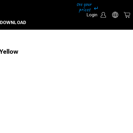
Login
DOWNLOAD
Yellow