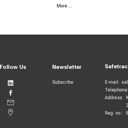
houlder Strap
More ...
ncy Welded Seams
 Bonded to Outer Nylon Shell
ve Strips
 for Attachment Options
Safetra
Follow Us
Newsletter
Subscribe
E-mail:
sa
Telephone
Address:
Reg. no.: