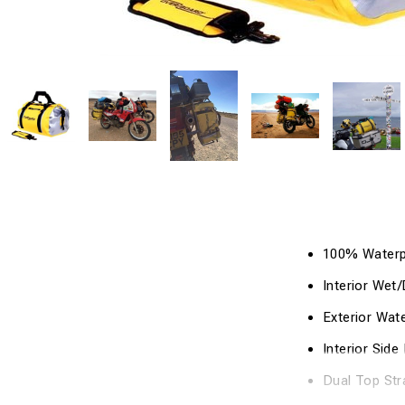
100% Waterpr
Interior Wet
Exterior Wat
Interior Sid
Dual Top Str