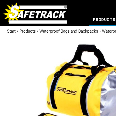
PRODUCTS
CABLE CONNECTION SYSTEMS
WATERPROOF BAGS AND BACKPACKS
Milwaukee power too
Start
/
Products
/
Waterproof Bags and Backpacks
/
Waterp