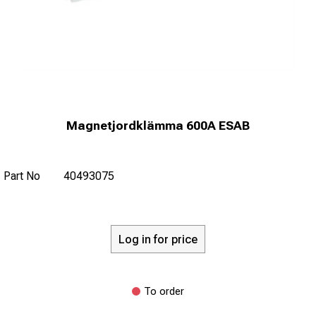
Magnetjordklämma 600A ESAB
Part No
40493075
Log in for price
To order