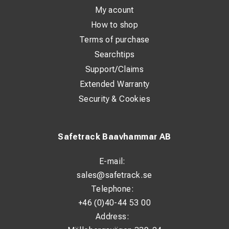
My acount
How to shop
Terms of purchase
Searchtips
Support/Claims
Extended Warranty
Security & Cookies
Safetrack Baavhammar AB
E-mail:
sales@safetrack.se
Telephone:
+46 (0)40-44 53 00
Address: