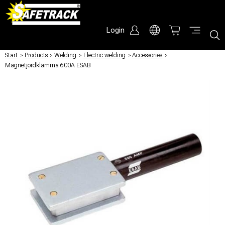
Login
Start
/
Products
/
Welding
/
Electric welding
/
Accessories
/
Magnetjordklämma 600A ESAB