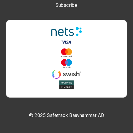
Subscribe
© 2025 Safetrack Baavhammar AB