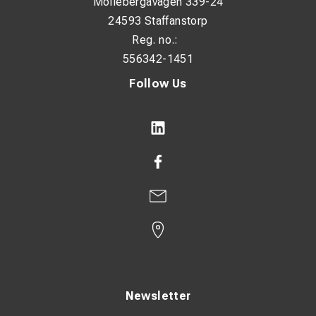
Möllebergavägen 339-24
24593 Staffanstorp
Reg. no.:
556342-1451
Follow Us
Newsletter