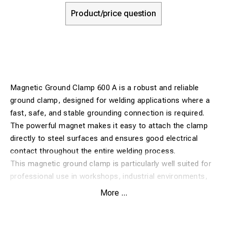
Product/price question
Magnetic Ground Clamp 600 A is a robust and reliable
ground clamp, designed for welding applications where a
fast, safe, and stable grounding connection is required.
The powerful magnet makes it easy to attach the clamp
directly to steel surfaces and ensures good electrical
contact throughout the entire welding process.
This magnetic ground clamp is particularly well suited for
professional use in workshops, industrial environments,
and assembly work where flexibility and quick setup are
More ...
important. Its durable construction provides a long service
life and reliable performance even under demanding