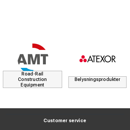
working conditions.
With a rated current of up to 600 A, the magnetic ground
clamp is suitable for more demanding welding tasks and
works excellently with most welding machines.
Technical specifications
Type: Magnetic ground clamp
Rated current: Up to 600 A
Mounting: Powerful magnet for quick and secure
attachment
Road-Rail
Application: Grounding connection for welding
Construction
Belysningsprodukter
Design: Robust construction for professional use
Equipment
Customer service