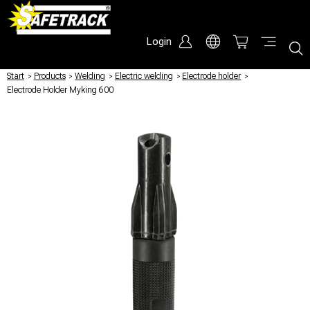
Login
Start
/
Products
/
Welding
/
Electric welding
/
Electrode holder
/
Electrode Holder Myking 600