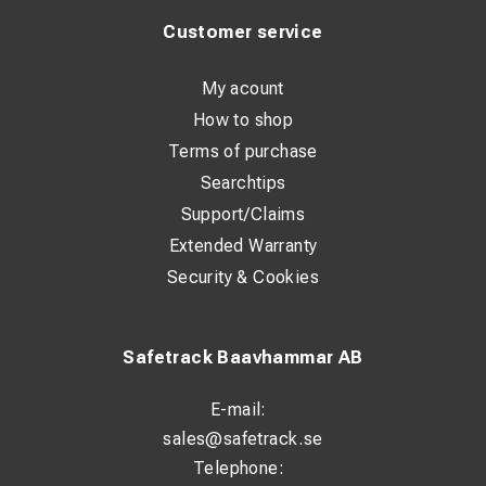
Cable length: 0 m
Customer service
Suitable up to: 600 A
My acount
How to shop
Terms of purchase
Searchtips
Support/Claims
Extended Warranty
Security & Cookies
Safetrack Baavhammar AB
E-mail:
sales@safetrack.se
Telephone: