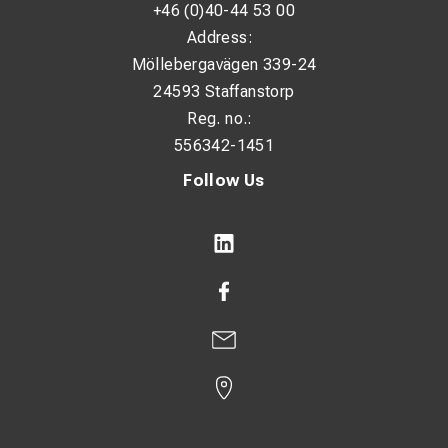
+46 (0)40-44 53 00
Address:
Möllebergavägen 339-24
24593 Staffanstorp
Reg. no.:
556342-1451
Follow Us