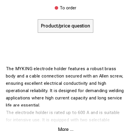
To order
Product/price question
The MYKING electrode holder features a robust brass
body and a cable connection secured with an Allen screw,
ensuring excellent electrical conductivity and high
operational reliability. It is designed for demanding welding
applications where high current capacity and long service
life are essential.
The electrode holder is rated up to 600 A and is suitable
for intensive use. It is equipped with two selectable
electrode angles (45° or 90°), providing flexibility for
More ...