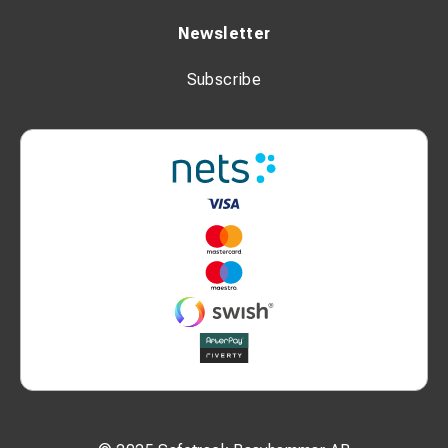
Newsletter
Subscribe