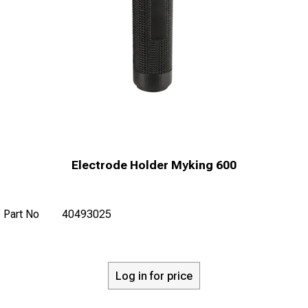
Electrode Holder Myking 600
Part No
40493025
Log in for price