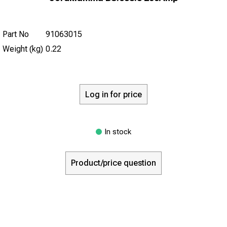
Part No
91063015
Weight (kg)
0.22
Log in for price
In stock
Product/price question