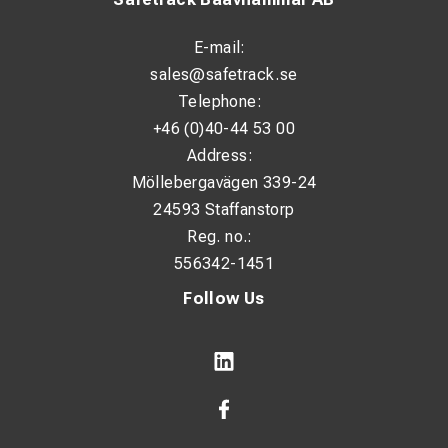
E-mail:
sales@safetrack.se
Telephone:
+46 (0)40-44 53 00
Address:
Möllebergavägen 339-24
24593 Staffanstorp
Reg. no.:
556342-1451
Follow Us