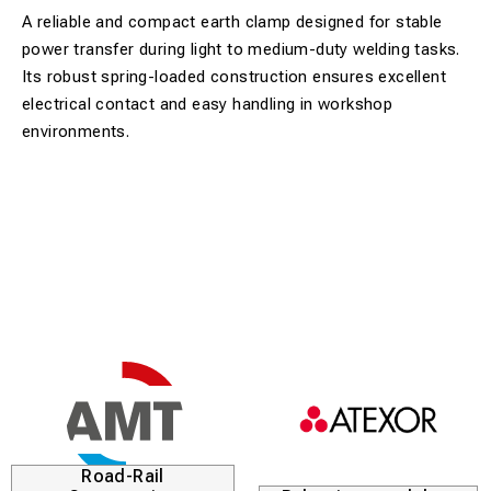
A reliable and compact earth clamp designed for stable
power transfer during light to medium-duty welding tasks.
Its robust spring-loaded construction ensures excellent
electrical contact and easy handling in workshop
environments.
Road-Rail