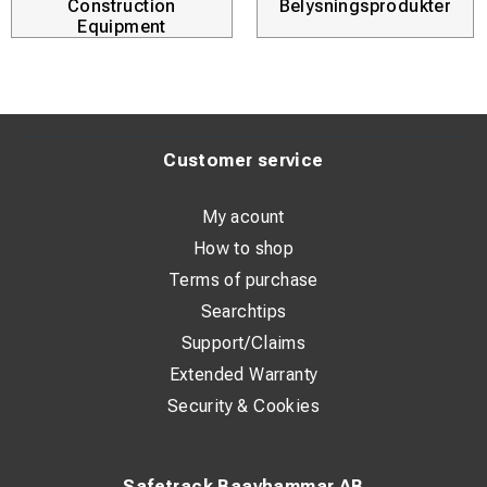
Construction
Belysningsprodukter
Equipment
Customer service
My acount
How to shop
Terms of purchase
Searchtips
Support/Claims
Extended Warranty
Security & Cookies
Safetrack Baavhammar AB