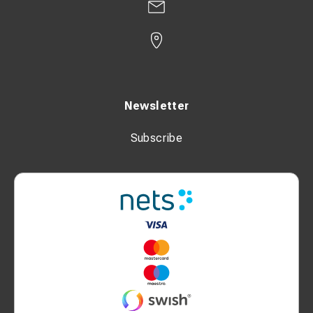
Newsletter
Subscribe