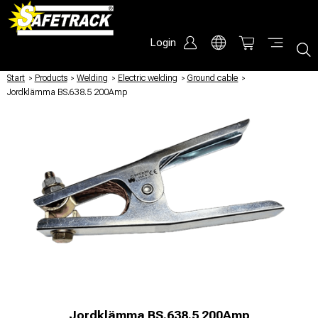
Login
Start
/
Products
/
Welding
/
Electric welding
/
Ground cable
/
Jordklämma BS.638.5 200Amp
Jordklämma BS.638.5 200Amp