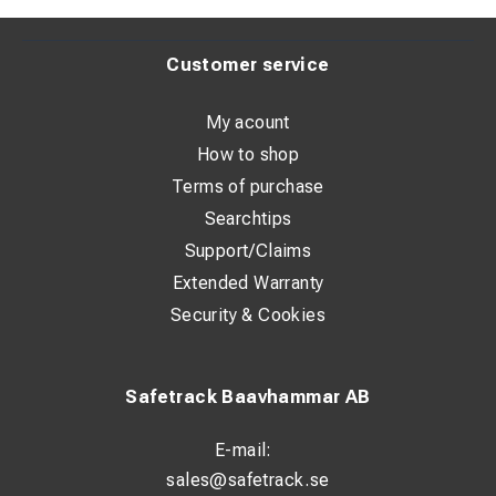
Weight: 2,4 kg
Customer service
My acount
How to shop
Terms of purchase
Searchtips
Support/Claims
Extended Warranty
Security & Cookies
Safetrack Baavhammar AB
E-mail:
sales@safetrack.se