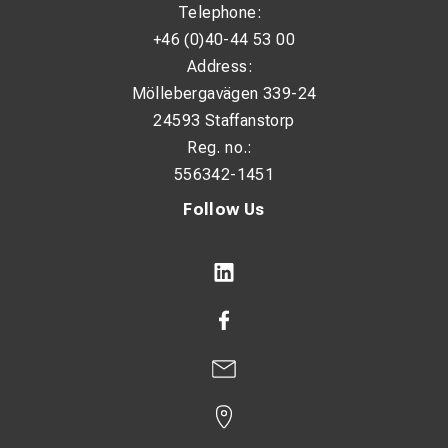
Telephone:
+46 (0)40-44 53 00
Address:
Möllebergavägen 339-24
24593 Staffanstorp
Reg. no.:
556342-1451
Follow Us