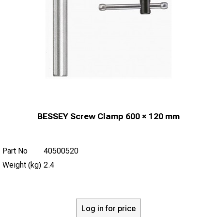
BESSEY Screw Clamp 600 × 120 mm
Part No
40500520
Weight (kg)
2.4
Log in for price