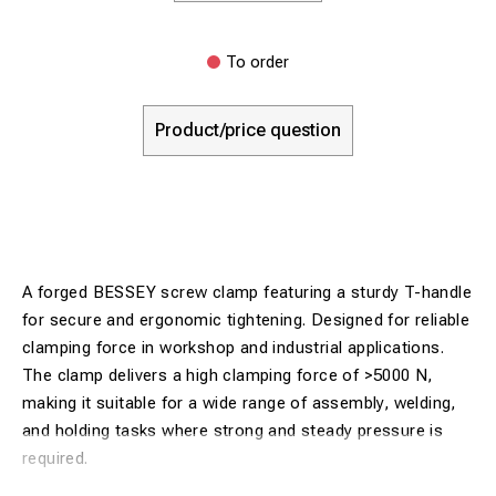
To order
Product/price question
A forged BESSEY screw clamp featuring a sturdy T-handle
for secure and ergonomic tightening. Designed for reliable
clamping force in workshop and industrial applications.
The clamp delivers a high clamping force of >5000 N,
making it suitable for a wide range of assembly, welding,
and holding tasks where strong and steady pressure is
required.