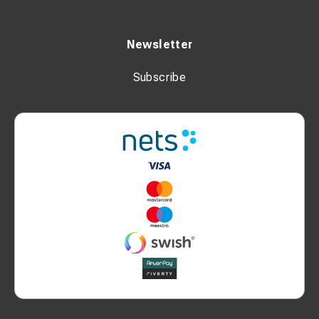
Newsletter
Subscribe