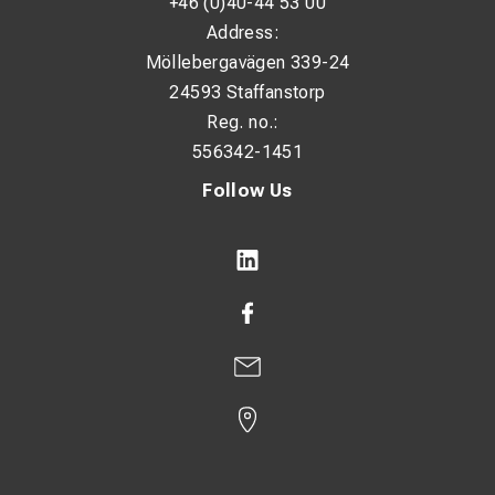
+46 (0)40-44 53 00
Weight: approx. 23.5 kg
Address:
Möllebergavägen 339-24
Ideal For
24593 Staffanstorp
Reg. no.:
Construction sites and field welding
556342-1451
Industrial maintenance and fabrication
Follow Us
Heavy-duty MMA welding applications
Professional welders demanding durability and
performance