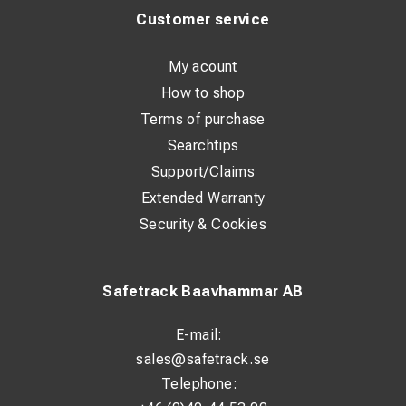
electrode sticks
Customer service
Basic TIG welding capability with Lift TIG contact ignition
My acount
Generator friendly – works across wide voltage networks
How to shop
Optional remote control capability for convenient
Terms of purchase
adjustment of welding parameters
Searchtips
Support/Claims
Technical Highlights (Selected)
Extended Warranty
Security & Cookies
Welding current (MMA): up to 500 A
Duty cycle: 500 A @ 60% ED, 390 A @ 100% ED
Safetrack Baavhammar AB
Electrode range: 1.6 – 7.0 mm
Open circuit voltage: approx. 55 – 65 V
E-mail:
Protection class: IP23S
sales@safetrack.se
Telephone:
Operating temperature: −20 °C to +50 °C