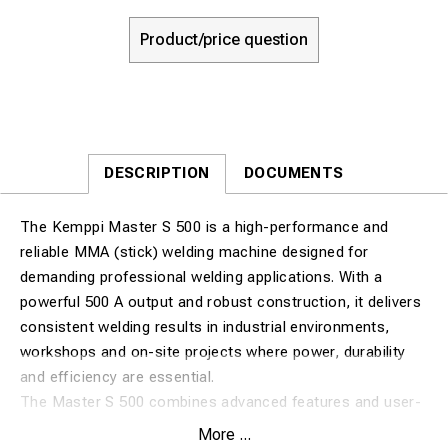
Product/price question
DESCRIPTION
DOCUMENTS
The Kemppi Master S 500 is a high-performance and
reliable MMA (stick) welding machine designed for
demanding professional welding applications. With a
powerful 500 A output and robust construction, it delivers
consistent welding results in industrial environments,
workshops and on-site projects where power, durability
and efficiency are essential.
The Master S 500 combines advanced features and user-
friendly operation to ensure stable arc performance,
More ...