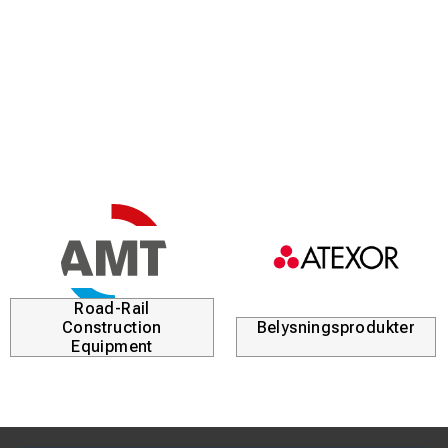
excellent ignition and high energy efficiency even under
challenging conditions.
Key Features & Benefits
High-performance MMA welding with up to 500 A output
Designed to handle a wide range of covered electrodes,
including cellulose types
Compact, robust and portable design for flexible on-site
use
Integrated Voltage Reduction Device (VRD) for increased
electrical safety
Road-Rail
Construction
Belysningsprodukter
Hot Start for improved arc ignition and reduced sticking
Equipment
Adjustable Arc Force for stable arc control and deep
penetration
Anti-freeze protection automatically cuts power if