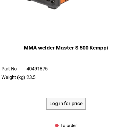
MMA welder Master S 500 Kemppi
Part No
40491875
Weight (kg)
23.5
Log in for price
To order