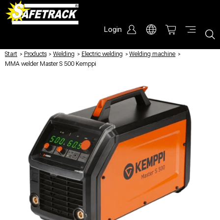
Login
Start
/
Products
/
Welding
/
Electric welding
/
Welding machine
/
MMA welder Master S 500 Kemppi