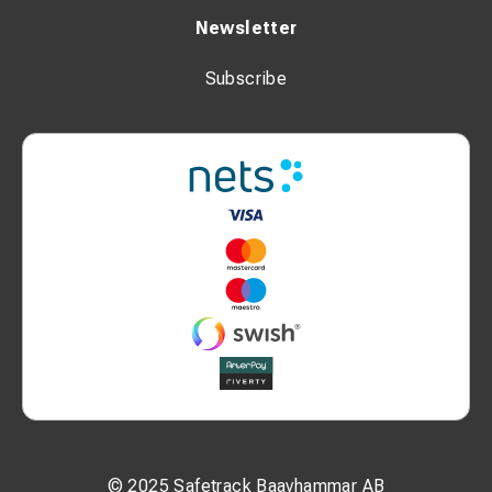
Newsletter
Subscribe
© 2025 Safetrack Baavhammar AB