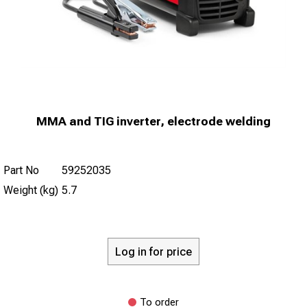
MMA and TIG inverter, electrode welding
Part No
59252035
Weight (kg)
5.7
Log in for price
To order