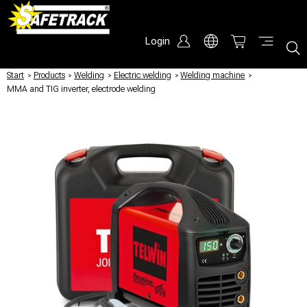
Login
Start
/
Products
/
Welding
/
Electric welding
/
Welding machine
/
MMA and TIG inverter, electrode welding