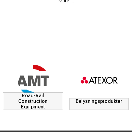
More ...
materials and applications. Modern inverter technology
ensures a high and stable welding current, even with
fluctuations in the power supply, while maintaining low
energy consumption.
The robust, reinforced construction is resistant to dust,
water, and dirt, making the Tecnica 171 S suitable for both
workshop and field use. The machine features a clear
welding current adjustment display and includes
thermostatic protection against over- and undervoltage
for increased safety and durability.
The Tecnica 171 S is supplied complete with MMA welding
accessories and a plastic carrying case, making it easy to
transport and ready for immediate use on site.
Road-Rail
Construction
Belysningsprodukter
Equipment
Key Benefits
Inverter-based MMA and DC TIG welding machine