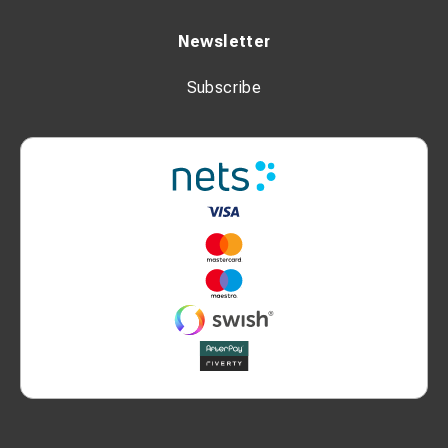
Workshop and field operations
Construction, industrial, and agricultural use
Newsletter
Subscribe