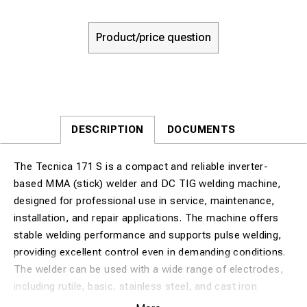
Product/price question
DESCRIPTION
DOCUMENTS
The Tecnica 171 S is a compact and reliable inverter-
based MMA (stick) welder and DC TIG welding machine,
designed for professional use in service, maintenance,
installation, and repair applications. The machine offers
stable welding performance and supports pulse welding,
providing excellent control even in demanding conditions.
The welder can be used with a wide range of electrodes,
including rutile, basic, stainless steel, and cast iron
electrodes, making it highly versatile across different