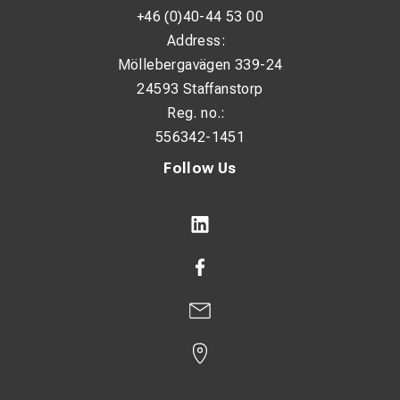
+46 (0)40-44 53 00
Required input power: 2.8 / 4.2 kW
Address:
Duty cycle: 140 A @ 25%
Möllebergavägen 339-24
24593 Staffanstorp
Current adjustment range: 10 – 150 A
Reg. no.:
Open circuit voltage: 82 V
556342-1451
Protection class: IP23
Follow Us
Dimensions (L × W × H): 380 × 420 × 170 mm
Weight: 5.71 kg
Applications
Service and maintenance work
Installation and repair