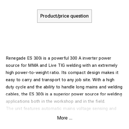
Product/price question
Renegade ES 300i is a powerful 300 A inverter power
source for MMA and Live TIG welding with an extremely
high power-to-weight ratio. Its compact design makes it
easy to carry and transport to any job site. With a high
duty cycle and the ability to handle long mains and welding
cables, the ES 300i is a superior power source for welding
applications both in the workshop and in the field.
The unit features automatic mains voltage sensing and
can be connected to three-phase power between 230 V
More ...
and 480 V. Adjustable Hot Start simplifies arc ignition, and