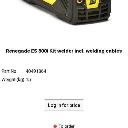
Renegade ES 300i Kit welder incl. welding cables
Part No
40491864
Weight (kg)
15
Log in for price
To order