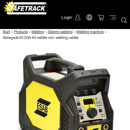
Login
Start
/
Products
/
Welding
/
Electric welding
/
Welding machine
/
Renegade ES 300i Kit welder incl. welding cables