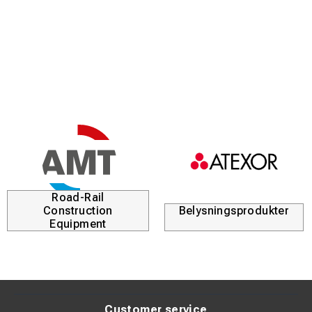
it can weld coated electrodes up to Ø 6.0 mm. The
machine is extremely user-friendly – simply set the
welding current and start welding.
Product benefits
Extremely high power-to-weight ratio in a very compact
design
Robust composite housing for long service life, even in
harsh environments
Designed for professional MMA welding with electrodes
up to 6 mm
Road-Rail
Construction
Belysningsprodukter
High duty cycle – 40% at 300 A
Equipment
Ideal for welding in high ambient temperatures
Automatically optimizes start and stop parameters
based on selected welding current
Cellulose mode provides higher arc voltage for excellent
Customer service