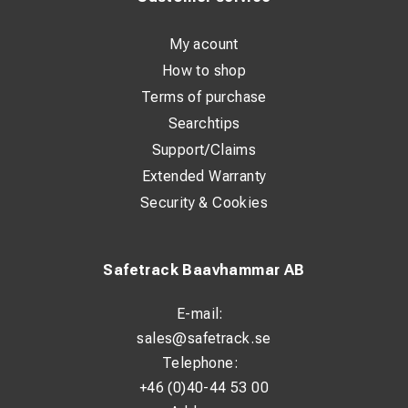
performance with cellulose electrodes
3 parameter memory settings for quick and easy access
My acount
to welding parameters
How to shop
Terms of purchase
Perfect for
Searchtips
Shipyards and offshore yards
Support/Claims
Extended Warranty
Construction and civil engineering
Security & Cookies
Installation work
Pipeline manufacturing and pipe welding
Safetrack Baavhammar AB
Repair and maintenance
Heavy fabrication industry
E-mail:
General fabrication
sales@safetrack.se
Telephone:
Structural steel construction
+46 (0)40-44 53 00