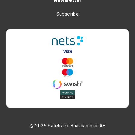
Newsletter
Subscribe
© 2025 Safetrack Baavhammar AB