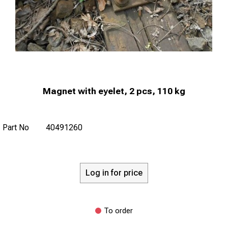
Magnet with eyelet, 2 pcs, 110 kg
Part No
40491260
Log in for price
To order