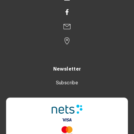
Newsletter
Subscribe