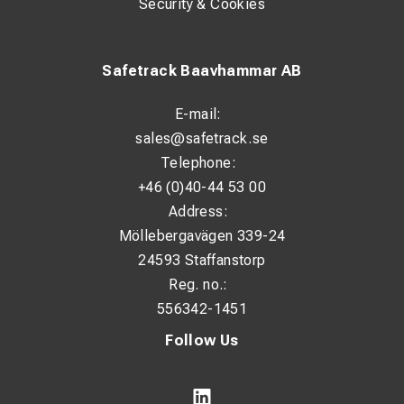
Security & Cookies
Safetrack Baavhammar AB
E-mail:
sales@safetrack.se
Telephone:
+46 (0)40-44 53 00
Address:
Möllebergavägen 339-24
24593 Staffanstorp
Reg. no.:
556342-1451
Follow Us