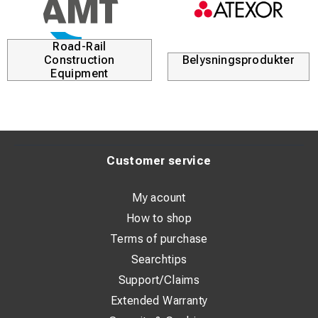
Road-Rail
Construction
Belysningsprodukter
Equipment
Customer service
My acount
How to shop
Terms of purchase
Searchtips
Support/Claims
Extended Warranty