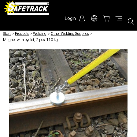
Login
Start
/
Products
/
Welding
/
Other Welding Supplies
/
Magnet with eyelet, 2 pcs, 110 kg