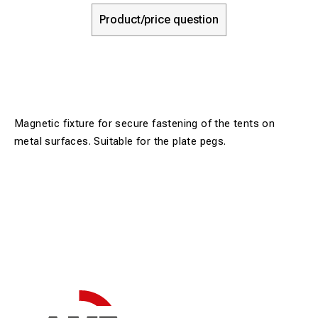
Product/price question
Magnetic fixture for secure fastening of the tents on
metal surfaces. Suitable for the plate pegs.