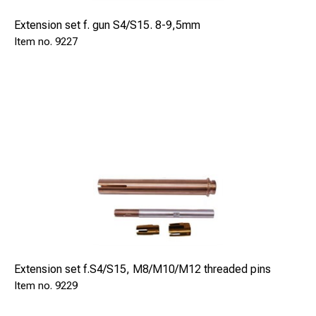
Extension set f. gun S4/S15. 8-9,5mm
9227
Extension set f.S4/S15, M8/M10/M12 threaded pins
9229