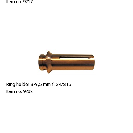
9217
Ring holder 8-9,5 mm f. S4/S15
9202