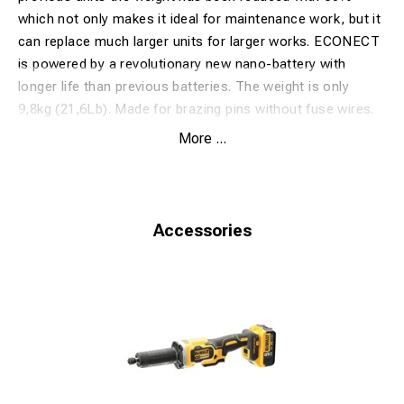
which not only makes it ideal for maintenance work, but it
can replace much larger units for larger works. ECONECT
is powered by a revolutionary new nano-battery with
longer life than previous batteries. The weight is only
9,8kg (21,6Lb).
Made for brazing pins without fuse wires.
Safetrack patented Pinbrazing products are distributed
More ...
under the model name EP30/EP60/EP70 by Stanley
Hydraulic Tools (Stanley Black and Decker) in some
markets.
Network Rail approved. PA05/00051-1
Accessories
Technical Specification:
Voltage
36 VDC
Number of brazes
50
Weight (incl.battery)
9,8 kg/21,6 Lb