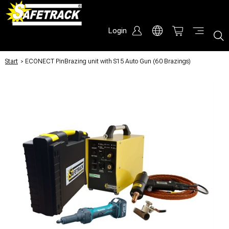
Login
Start
/
ECONECT PinBrazing unit with S15 Auto Gun (60 Brazings)