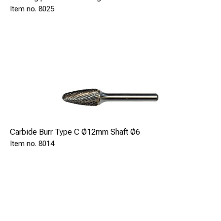
8025
Carbide Burr Type C Ø12mm Shaft Ø6
8014