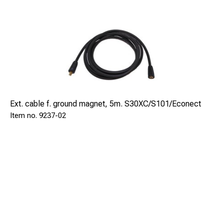
Ext. cable f. ground magnet, 5m. S30XC/S101/Econect
9237-02