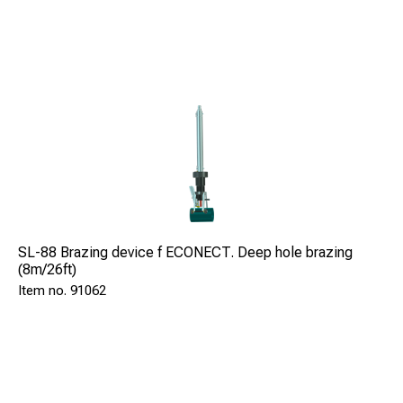
SL-88 Brazing device f ECONECT. Deep hole brazing
(8m/26ft)
91062