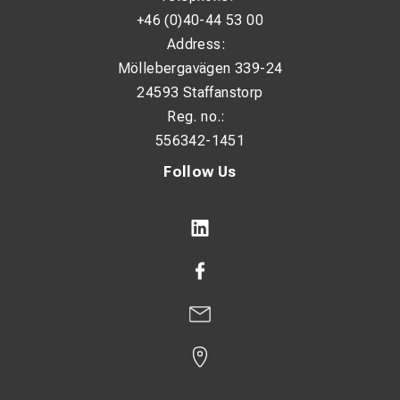
+46 (0)40-44 53 00
Address:
Möllebergavägen 339-24
24593 Staffanstorp
Reg. no.:
556342-1451
Follow Us