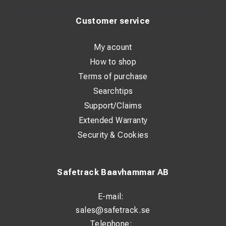
Customer service
My acount
How to shop
Terms of purchase
Searchtips
Support/Claims
Extended Warranty
Security & Cookies
Safetrack Baavhammar AB
E-mail:
sales@safetrack.se
Telephone: