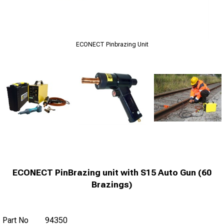
ECONECT Pinbrazing Unit
ECONECT PinBrazing unit with S15 Auto Gun (60
Brazings)
Part No
94350