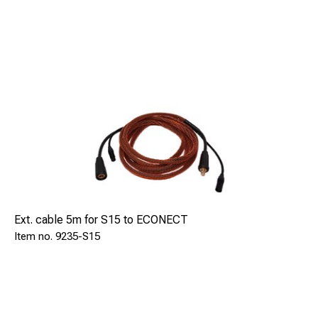
Ext. cable 5m for S15 to ECONECT
9235-S15