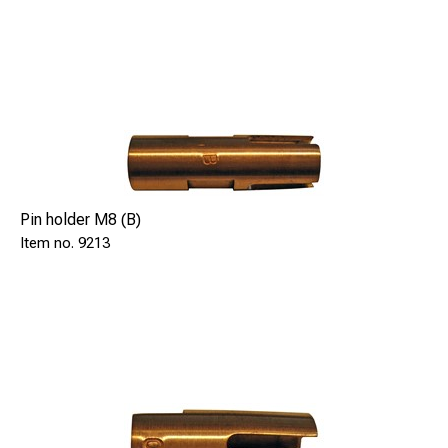
Pin holder M8 (B)
9213