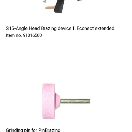
S15-Angle Head Brazing device f. Econect extended
91016500
Grinding pin for PinBrazing