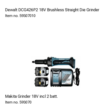
Dewalt DCG426P2 18V Brushless Straight Die Grinder
59307010
Dimensions:
Length
320 mm
Width
280 mm
Height
150 mm
ECONECT SAFE 94350 is delivered with:
Braze pistol S15 Automatic
SAFE 91015
Makita Grinder 18V incl 2 batt.
Pinholder 8-9,5mm (mounted)
593070
SAFE 9211