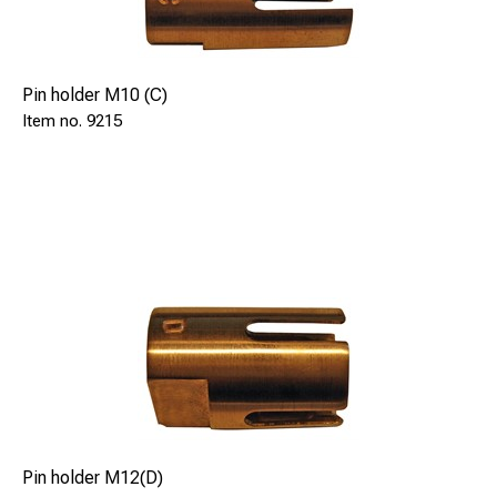
Pin holder M10 (C)
9215
Pin holder M12(D)