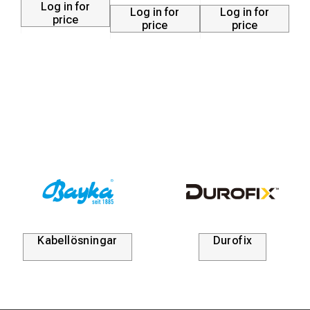
Log in for
Log in for
Log in for
price
price
price
Kabellösningar
Durofix