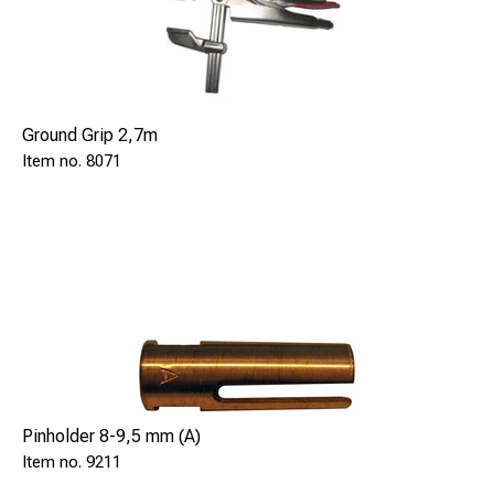
Ground Grip 2,7m
8071
Pinholder 8-9,5 mm (A)
9211