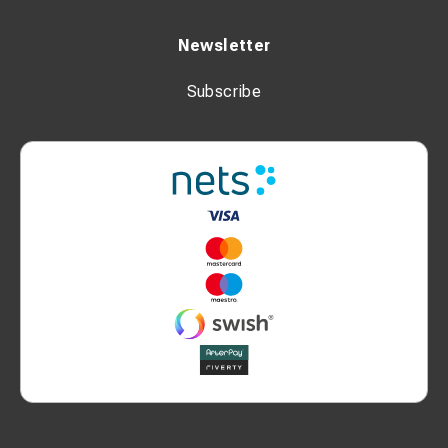
Newsletter
Subscribe