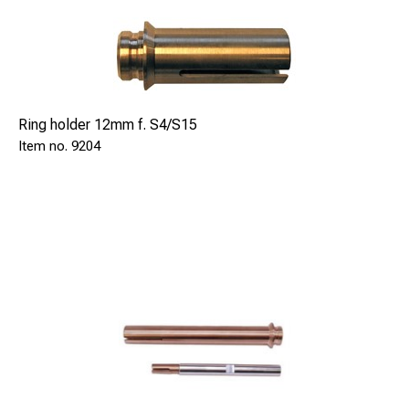
Ring holder 12mm f. S4/S15
9204