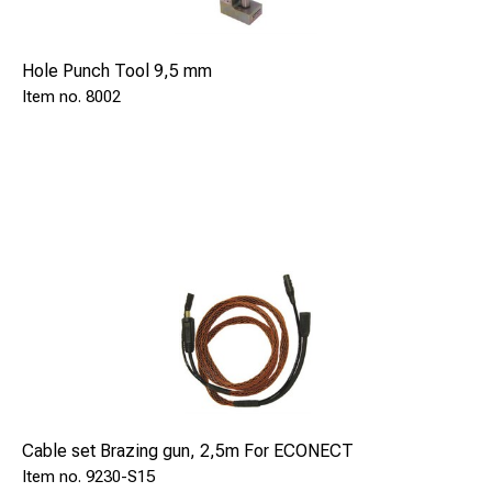
Hole Punch Tool 9,5 mm
8002
Cable set Brazing gun, 2,5m For ECONECT
9230-S15