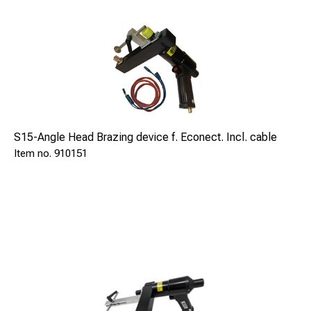
S15-Angle Head Brazing device f. Econect. Incl. cable
910151