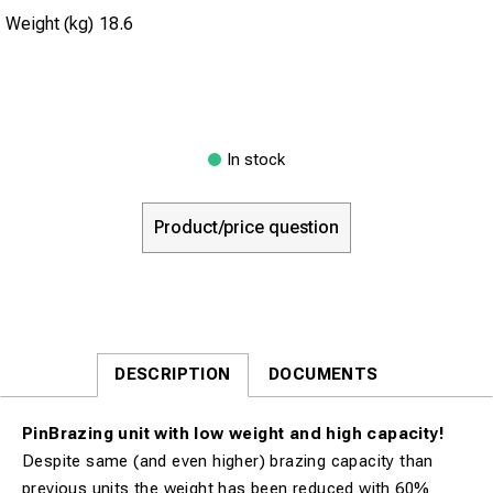
Weight (kg)
18.6
In stock
Product/price question
DESCRIPTION
DOCUMENTS
PinBrazing unit with low weight and high capacity!
Despite same (and even higher) brazing capacity than
previous units the weight has been reduced with 60%