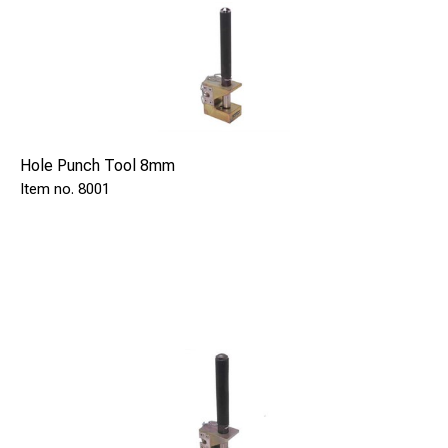
Hole Punch Tool 8mm
8001