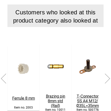
Customers who looked at this
product category also looked at
Brazing pin
T-Connector
Ferrule 8 mm
8mm std
SS A4 M12/
(Rail)
Ø35L=35mm
2003
10011
500778