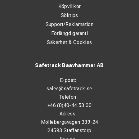
Köpvillkor
WHAT'S INCLUDED
Söktips
Support/Reklamation
1 x White Adventure Duffel Bag - 35 Litres
Förlängd garanti
1 x Key and Padlock for Zip compartment
Säkerhet & Cookies
2 x Removable Backpack Straps
1 x Removable Heavy Duty Shoulder Strap
Safetrack Baavhammar AB
1 x Instructions / Care Guide
E-post:
1 x Carabineer Clip
sales@safetrack.se
Telefon:
+46 (0)40-44 53 00
Adress:
Möllebergavägen 339-24
24593 Staffanstorp
Reg.no: