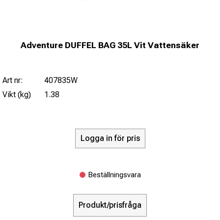
Adventure DUFFEL BAG 35L Vit Vattensäker
Art nr:
407835W
Vikt (kg)
1.38
Logga in för pris
Beställningsvara
Produkt/prisfråga