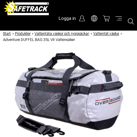
Logga in
Start
/
Produkter
/
Vattentäta väskor och ryggsäckar
/
Vattentät väska
/
Adventure DUFFEL BAG 35L Vit Vattensäker