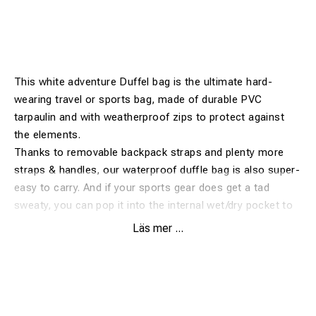
This white adventure Duffel bag is the ultimate hard-
wearing travel or sports bag, made of durable PVC
tarpaulin and with weatherproof zips to protect against
the elements.
Thanks to removable backpack straps and plenty more
straps & handles, our waterproof duffle bag is also super-
easy to carry. And if your sports gear does get a tad
sweaty, you can pop it into the internal wet/dry pocket to
separate it from other contents.
Läs mer ...
Accessing your gear is easy through the wide D-zip flap
which is lockable through the supplied key padlock.
Complete with a heavy duty base, this waterproof duffle is
ready for any adventure!