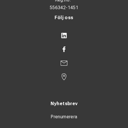
556342-1451
Följ oss
Nyhetsbrev
Prenumerera