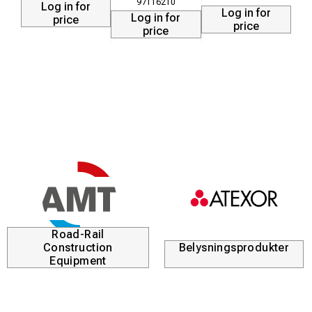
97116210
Log in for
Log in for
Log in for
price
price
price
Road-Rail
Construction
Belysningsprodukter
Equipment