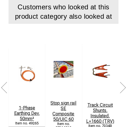
Customers who looked at this
product category also looked at
Stop sign rail
Track Circuit
J
1-Phase
SE
Shunts.
Earthing Dev.
Composite
Insulated.
L
50mm²
50/UIC 60
L=1660 (TRV)
49265
7034B
ko