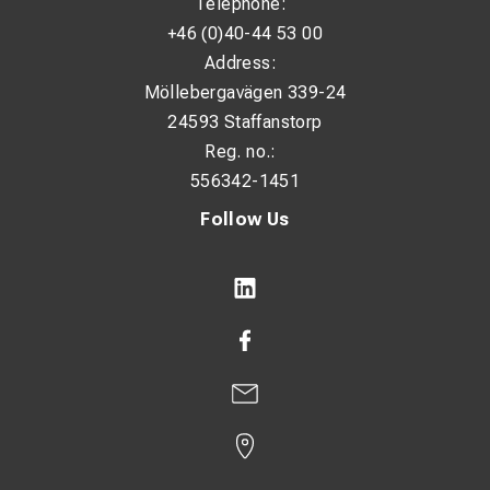
Telephone:
+46 (0)40-44 53 00
Address:
Möllebergavägen 339-24
24593 Staffanstorp
Reg. no.:
556342-1451
Follow Us