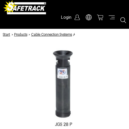
Login
Start
/
Products
/
Cable Connection Systems
/