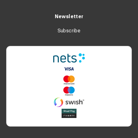
Newsletter
Subscribe