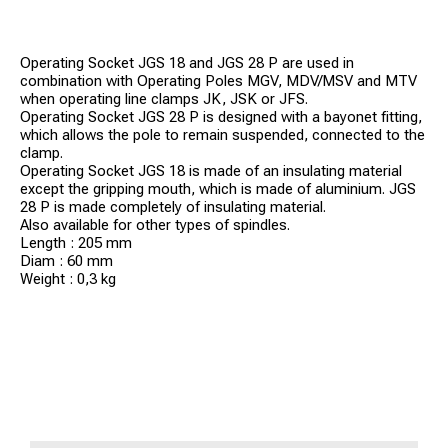
Operating Socket JGS 18 and JGS 28 P are used in
combination with Operating Poles MGV, MDV/MSV and MTV
when operating line clamps JK, JSK or JFS.
Operating Socket JGS 28 P is designed with a bayonet fitting,
which allows the pole to remain suspended, connected to the
clamp.
Operating Socket JGS 18 is made of an insulating material
except the gripping mouth, which is made of aluminium. JGS
28 P is made completely of insulating material.
Also available for other types of spindles.
Length : 205 mm
Diam : 60 mm
Weight : 0,3 kg