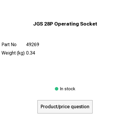
JGS 28P Operating Socket
Part No
49269
Weight (kg)
0.34
In stock
Product/price question