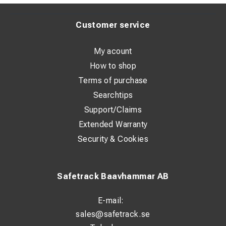
Customer service
My acount
How to shop
Terms of purchase
Searchtips
Support/Claims
Extended Warranty
Security & Cookies
Safetrack Baavhammar AB
E-mail:
sales@safetrack.se