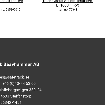
 crank for JEA
Track Circuit Shunts. Insulated.
L=1660 (TRV)
585293010
7034B
ck Baavhammar AB
les@safetrack.se
:
+46 (0)40-44 53 00
Möllebergavägen 339-24
24593 Staffanstorp
556342-1451