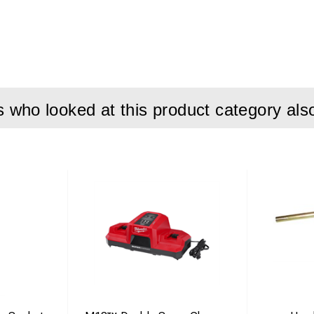
who looked at this product category als