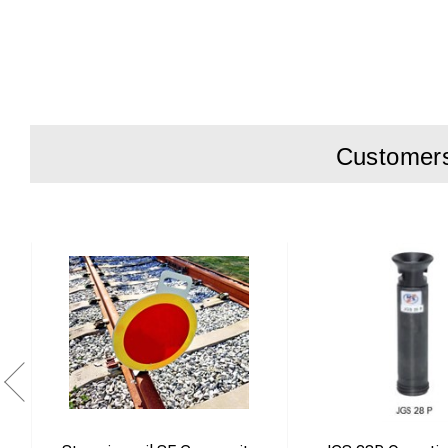
Customers 