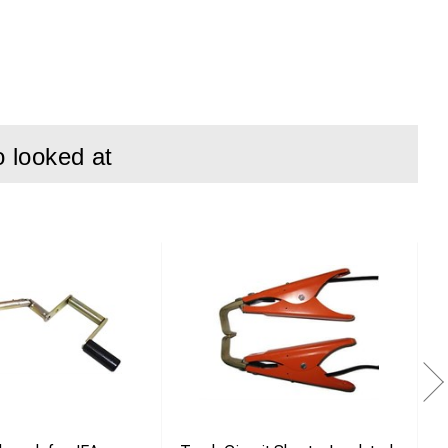
o looked at