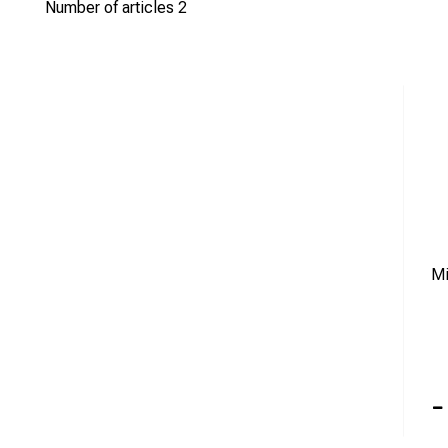
If you have any questions or can’t find what you’re looking for, d
Number of articles
2
Mi