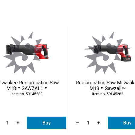
on’t hesitate to contact us – we’re here to help!
lwaukee Reciprocating Saw
Reciprocating Saw Milwau
M18™ SAWZALL™
M18™ Sawzall™
59145280
59145282
Buy
Buy