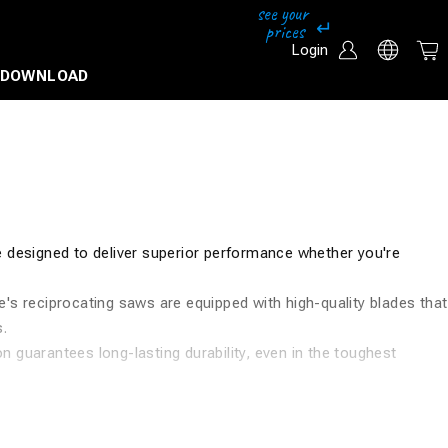
Login
DOWNLOAD
e designed to deliver superior performance whether you're
's reciprocating saws are equipped with high-quality blades that
s.
 guarantees long-lasting durability, even in the toughest
 your needs.
 drills, impact drivers, cable cutters, wrenches, and much more.