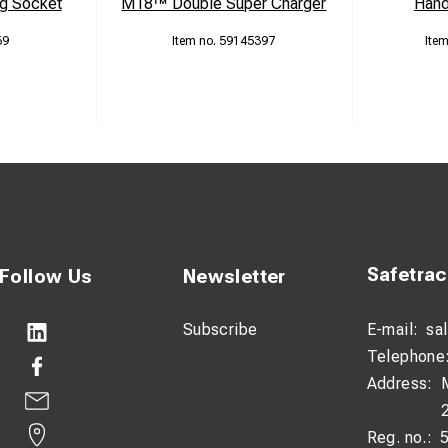
g Socket
M18™ Double Super Charger
Hand
69
59145397
Safetra
Follow Us
Newsletter
Subscribe
E-mail:
sa
Telephone
Address:
Reg. no.: