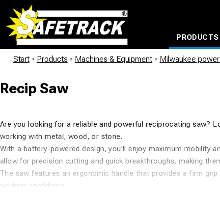
PRODUCTS
CABLE CONNECTION SYSTEMS
WATERPROOF BAGS AND BACKPACKS
Milwaukee power too
Start
/
Products
/
Machines & Equipment
/
Milwaukee power 
Recip Saw
Are you looking for a reliable and powerful reciprocating saw? 
working with metal, wood, or stone.
With a battery-powered design, you’ll enjoy maximum mobility an
allow for precision cutting and quick breakthroughs, making the
The saw features an ergonomic handle that provides a firm grip 
working conditions.
At Safetrack, we offer a wide range of Milwaukee reciprocating 
Additionally, we are proud to be a retailer of the entire Milwauk