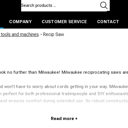
COMPANY
CUSTOMER SERVICE
CONTACT
ls and machines
Insulated ballast and contractors tools
tools and machines
/
Recip Saw
Look no further than Milwaukee! Milwaukee reciprocating saws ar
d won’t have to worry about cords getting in your way. Milwaukee
m perfect for both professional tradespeople and DIY enthusiast
and ensures comfort during extended use. Its robust construction
saws and accessories, so you can find the perfect model to suit
ee product range. In addition to reciprocating saws, we also offer