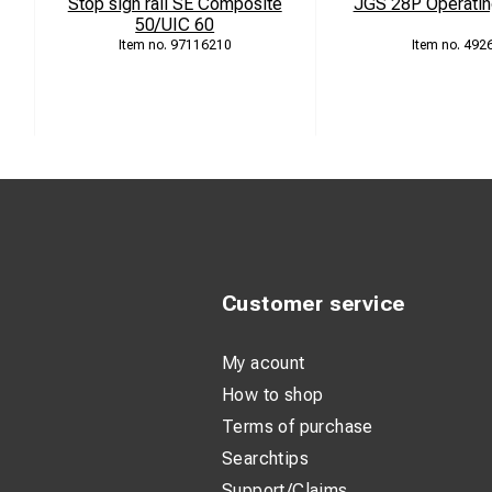
Stop sign rail SE Composite
JGS 28P Operatin
50/UIC 60
97116210
492
Customer service
My acount
How to shop
Terms of purchase
Searchtips
Support/Claims