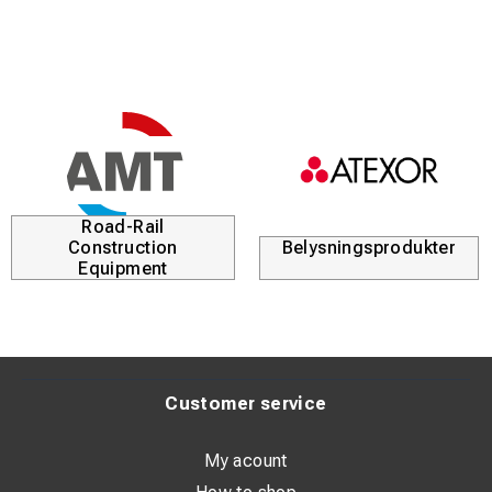
Road-Rail
Construction
Belysningsprodukter
Equipment
Customer service
My acount