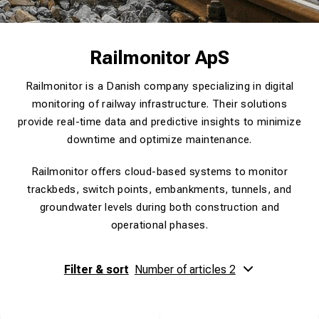
Railmonitor ApS
Railmonitor is a Danish company specializing in digital
monitoring of railway infrastructure. Their solutions
provide real-time data and predictive insights to minimize
downtime and optimize maintenance.
Railmonitor offers cloud-based systems to monitor
trackbeds, switch points, embankments, tunnels, and
groundwater levels during both construction and
operational phases.
Filter & sort
Number of articles 2