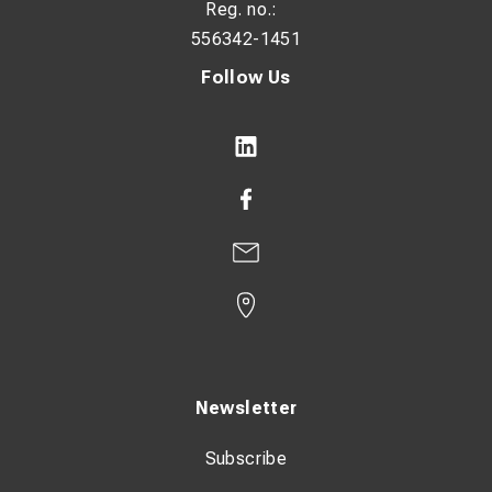
Reg. no.:
556342-1451
Follow Us
Newsletter
Subscribe