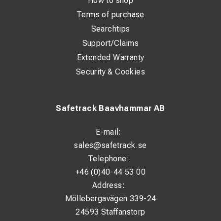
How to shop
Terms of purchase
Searchtips
Support/Claims
Extended Warranty
Security & Cookies
Safetrack Baavhammar AB
E-mail:
sales@safetrack.se
Telephone:
+46 (0)40-44 53 00
Address:
Möllebergavägen 339-24
24593 Staffanstorp