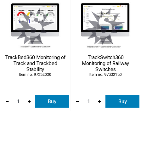
TrackBed360 Monitoring of
TrackSwitch360
Track and Trackbed
Monitoring of Railway
Stability
Switches
97332030
97332130
Buy
Buy