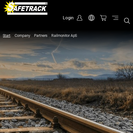
Login
Start
/
Company
/
Partners
/
Railmonitor ApS