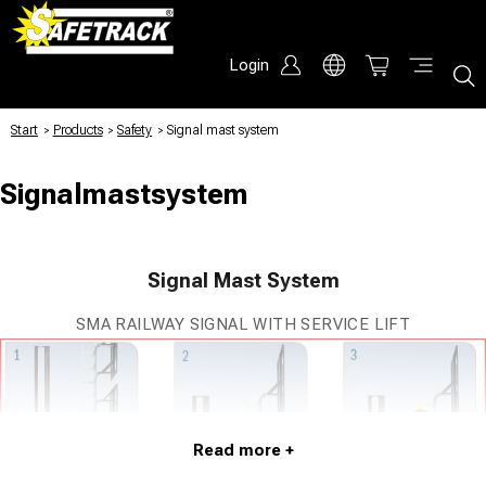
Login
Start
/
Products
/
Safety
/
Signal mast system
Signalmastsystem
Signal Mast System
SMA RAILWAY SIGNAL WITH SERVICE LIFT