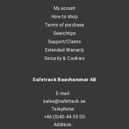
- only if no vehicle is available!
My acount
How to shop
See video
here
.
Terms of purchase
Climbing is permitted for educated personnel using certified and
Searchtips
well maintained climbing gear
Support/Claims
Extended Warranty
Result
Security & Cookies
- reduced availability of tracks (long reaction and service time -
3 hours)
- very high costs for extensive track blockades
Safetrack Baavhammar AB
- high costs for vehicles with aerial platforms + team
- dangerous working situation
E-mail:
- high costs for training and climbing gear
sales@safetrack.se
- higher demand on staff
Telephone:
+46 (0)40-44 53 00
The solution
Address: