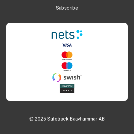
You can also take a look at SMA-01 Signal mast with lift and
Subscribe
SMA-02 Lift refitting for masts.
SMA-01 SIGNAL MAST WITH LIFT
© 2025 Safetrack Baavhammar AB
for safe, fast and economic maintenance of signals