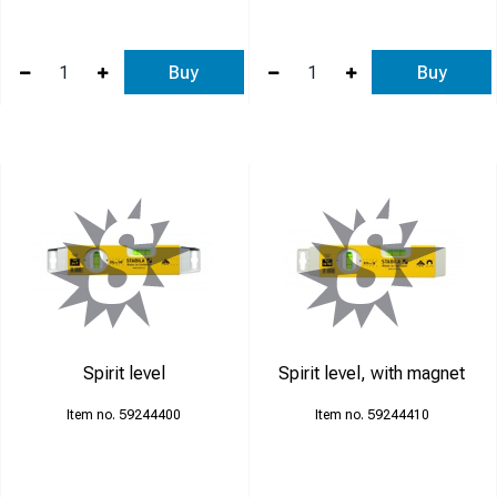
Buy
Buy
Spirit level
Spirit level, with magnet
59244400
59244410