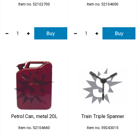
52102700
52104650
Buy
Buy
Petrol Can, metal 20L
Train Triple Spanner
52104660
59243015