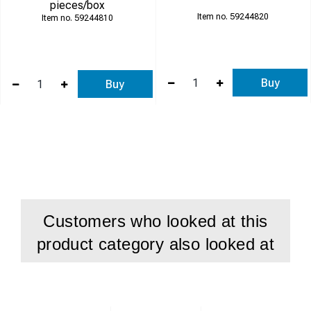
pieces/box
59244820
59244810
Buy
Buy
Customers who looked at this
product category also looked at