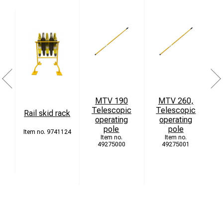
MTV 190
MTV 260,
Telescopic
Telescopic
Rail skid rack
operating
operating
pole
pole
9741124
49275000
49275001