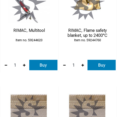
RIMAC, Multitool
RIMAC, Flame safety
blanket, up to 2400°C
59244620
59244760
Buy
Buy