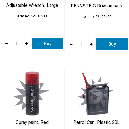
Adjustable Wrench, Large
RENNSTEIG Drivdornsats
52101500
52102450
Buy
Buy
Spray paint, Red
Petrol Can, Plastic 20L