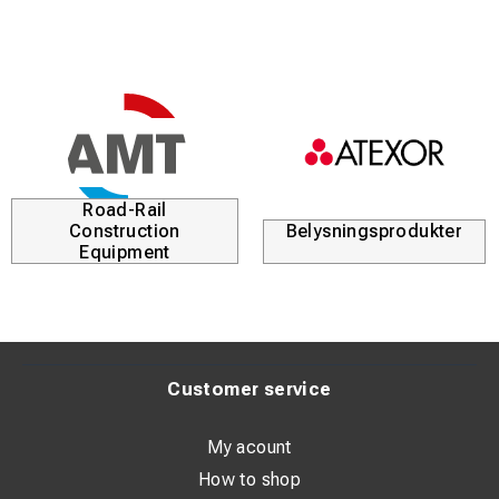
Road-Rail
Construction
Belysningsprodukter
Equipment
Customer service
My acount
How to shop