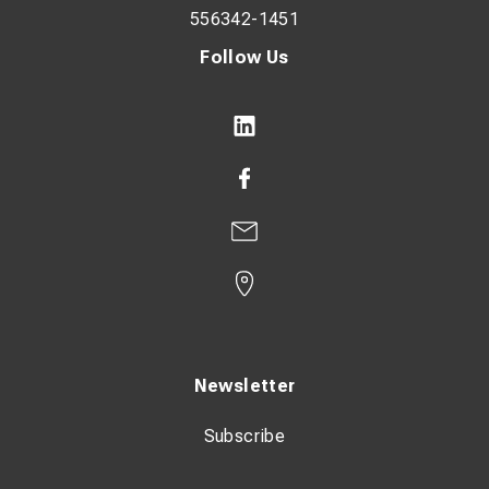
556342-1451
Follow Us
Newsletter
Subscribe