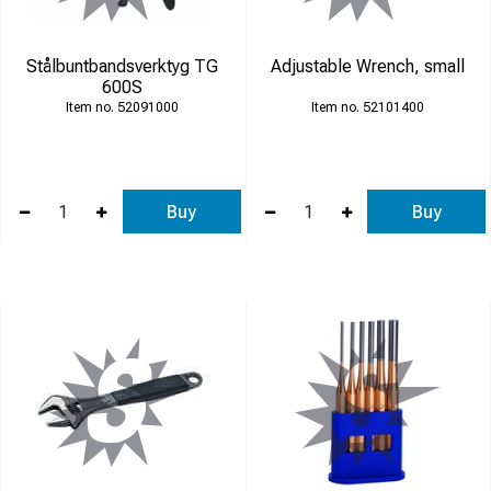
Stålbuntbandsverktyg TG
Adjustable Wrench, small
600S
52091000
52101400
Buy
Buy