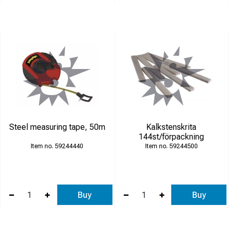
Steel measuring tape, 50m
Kalkstenskrita
144st/förpackning
59244440
59244500
Buy
Buy