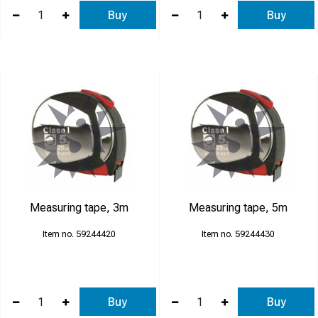
Buy
Buy
Measuring tape, 3m
Measuring tape, 5m
59244420
59244430
Buy
Buy