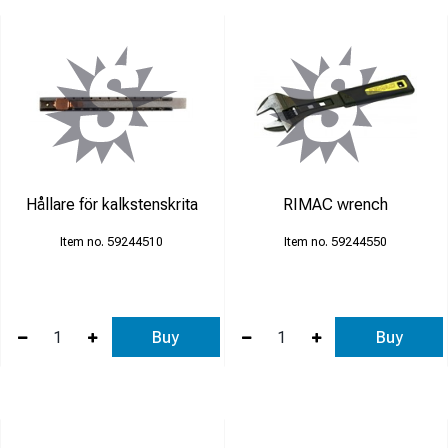
Hållare för kalkstenskrita
RIMAC wrench
59244510
59244550
Buy
Buy