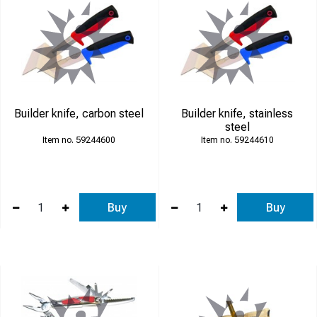
Builder knife, carbon steel
Builder knife, stainless
steel
59244600
59244610
Buy
Buy