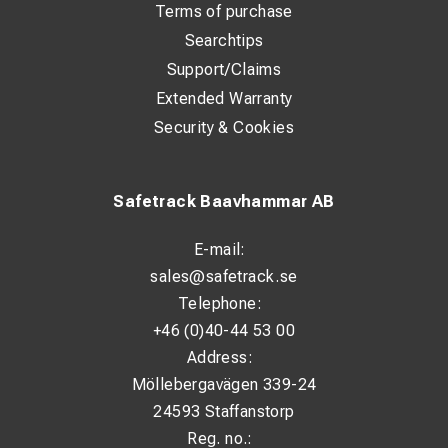
Terms of purchase
Searchtips
Support/Claims
Extended Warranty
Security & Cookies
Safetrack Baavhammar AB
E-mail:
sales@safetrack.se
Telephone:
+46 (0)40-44 53 00
Address:
Möllebergavägen 339-24
24593 Staffanstorp
Reg. no.: