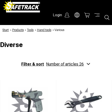
Login
Start
/
Products
/
Tools
/
Hand tools
/
Various
Diverse
Filter & sort
Number of articles 26