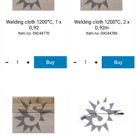
Welding cloth 1200°C, 1 x
Welding cloth 1200°C, 2 x
0,92
0,92m
59244770
59244780
Buy
Buy