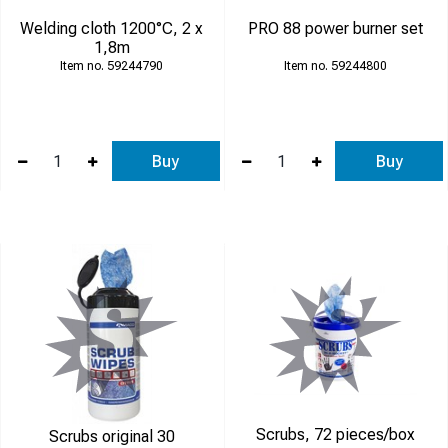
Welding cloth 1200°C, 2 x
PRO 88 power burner set
1,8m
59244790
59244800
Buy
Buy
Scrubs, 72 pieces/box
Scrubs original 30