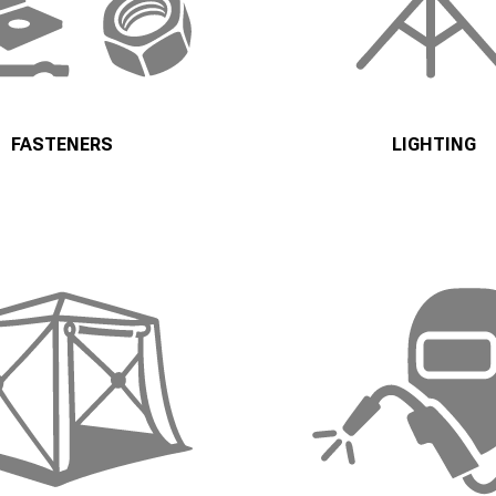
FASTENERS
LIGHTING