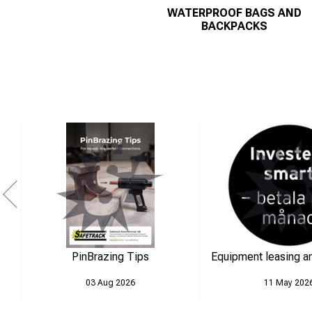
WATERPROOF BAGS AND
BACKPACKS
PinBrazing Tips
Equipment leasing an
03 Aug 2026
11 May 202