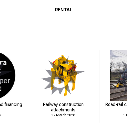
RENTAL
d financing
Railway construction
Road-rail 
attachments
6
27 March 2026
9 