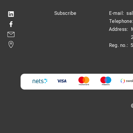
Subscribe
E-mail:
sa
Telephone
Address:
Reg. no.: