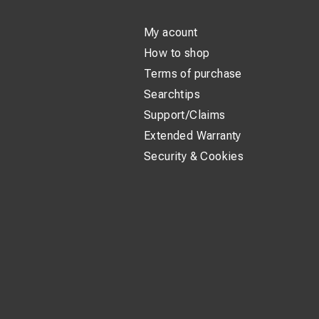
My acount
How to shop
Terms of purchase
Searchtips
Support/Claims
Extended Warranty
Security & Cookies