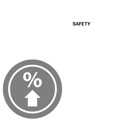
SAFETY