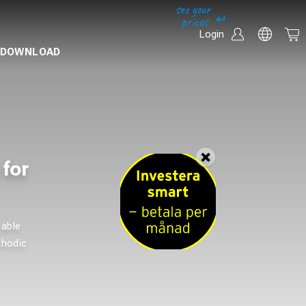
Login
DOWNLOAD
 for
cable
thodic