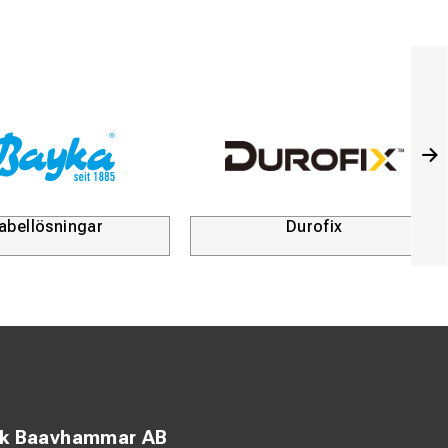
abellösningar
Durofix
ck Baavhammar AB