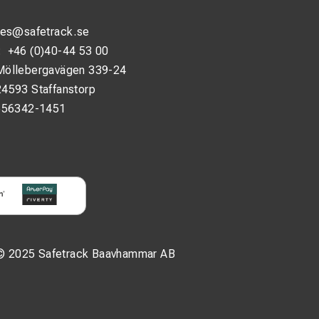
les@safetrack.se
:
+46 (0)40-44 53 00
Möllebergavägen 339-24
24593 Staffanstorp
556342-1451
© 2025 Safetrack Baavhammar AB