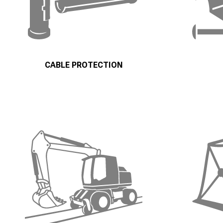
CABLE PROTECTION