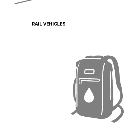
RAIL VEHICLES