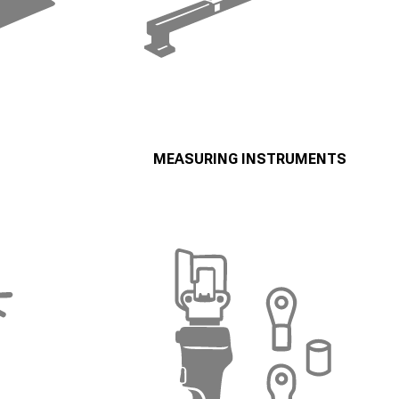
MEASURING INSTRUMENTS