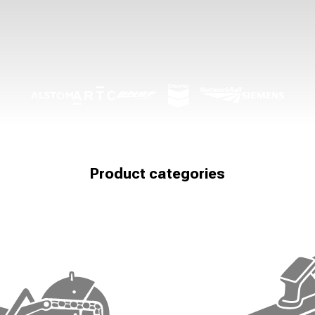
Product categories