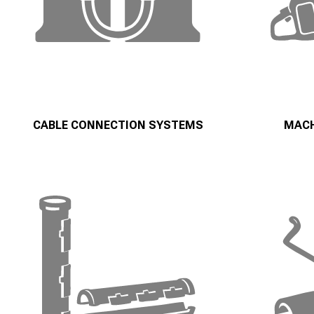
CABLE CONNECTION SYSTEMS
MACH