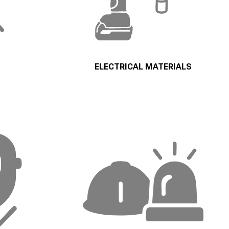
ELECTRICAL MATERIALS