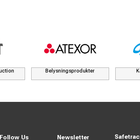
uction
Belysningsprodukter
K
Safetra
Follow Us
Newsletter