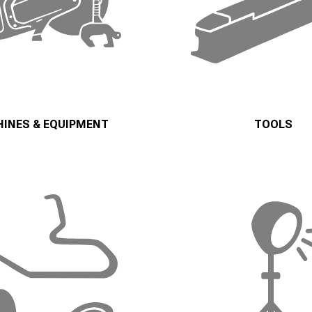
INES & EQUIPMENT
TOOLS