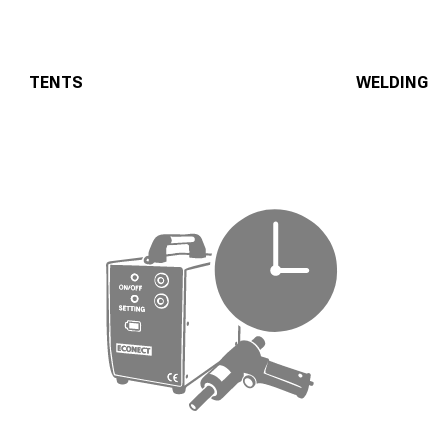
TENTS
WELDING