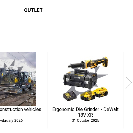
OUTLET
construction vehicles
Ergonomic Die Grinder - DeWalt
N
18V XR
February 2026
31 October 2025