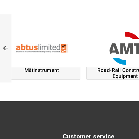
Mätinstrument
Road-Rail Constr
Equipment
Customer service