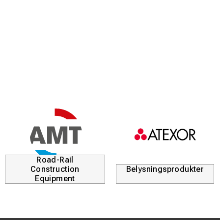
Road-Rail
Construction
Belysningsprodukter
Equipment