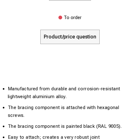
To order
Product/price question
Manufactured from durable and corrosion-resistant
lightweight aluminium alloy.
The bracing component is attached with hexagonal
screws.
The bracing component is painted black (RAL 9005).
Easy to attach; creates a very robust joint