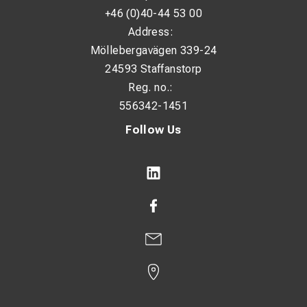
+46 (0)40-44 53 00
Address:
Möllebergavägen 339-24
24593 Staffanstorp
Reg. no.:
556342-1451
Follow Us