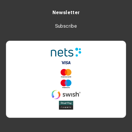
Newsletter
Subscribe