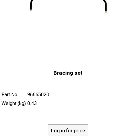
Bracing set
Part No
96665020
Weight (kg)
0.43
Log in for price