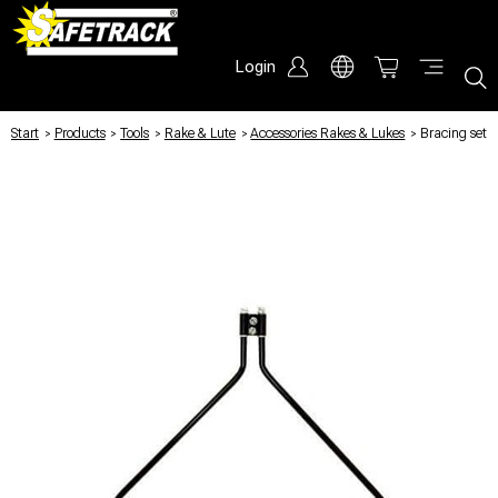
Login
Start
/
Products
/
Tools
/
Rake & Lute
/
Accessories Rakes & Lukes
/
Bracing set