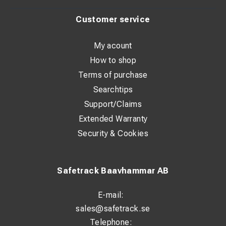
Customer service
My acount
How to shop
Terms of purchase
Searchtips
Support/Claims
Extended Warranty
Security & Cookies
Safetrack Baavhammar AB
E-mail:
sales@safetrack.se
Telephone: