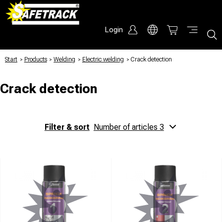
Login
Start
/
Products
/
Welding
/
Electric welding
/
Crack detection
Crack detection
Filter & sort
Number of articles 3