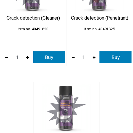
Crack detection (Cleaner)
Crack detection (Penetrant)
40491820
40491825
Buy
Buy