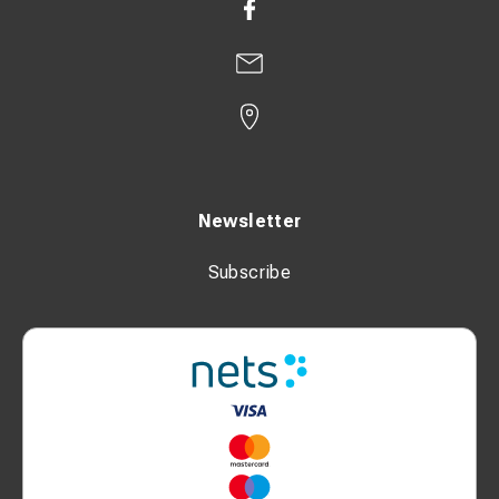
Newsletter
Subscribe