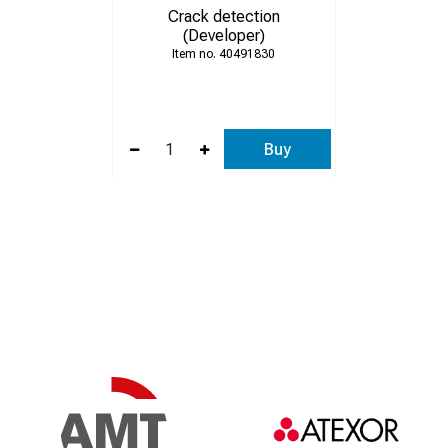
Crack detection
(Developer)
40491830
Buy