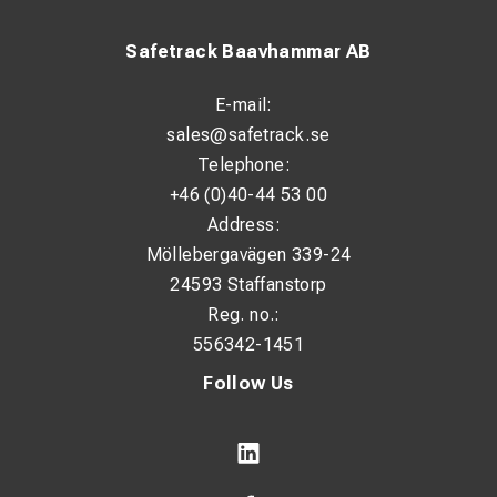
Safetrack Baavhammar AB
E-mail:
sales@safetrack.se
Telephone:
+46 (0)40-44 53 00
Address:
Möllebergavägen 339-24
24593 Staffanstorp
Reg. no.:
556342-1451
Follow Us