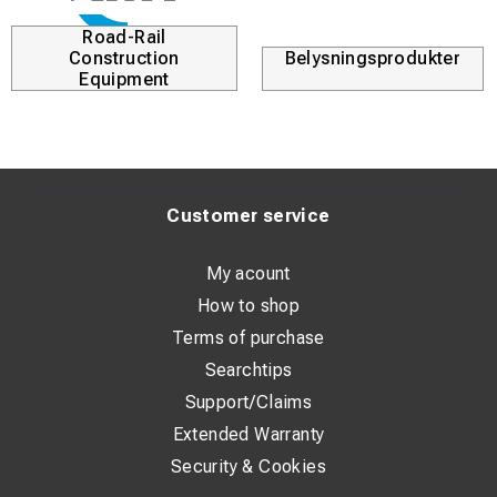
Road-Rail
Construction
Belysningsprodukter
Equipment
Customer service
My acount
How to shop
Terms of purchase
Searchtips
Support/Claims
Extended Warranty
Security & Cookies