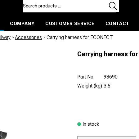
COMPANY
CUSTOMER SERVICE
CONTACT
ls and machines
Insulated ballast and contractors tools
ilway
/
Accessories
/
Carrying harness for ECONECT
Carrying harness f
Part No
93690
Weight (kg)
3.5
In stock