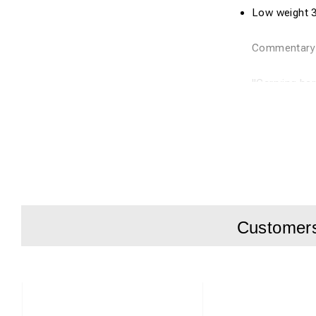
Low
weight 
Commentar
"Carrying ha
The u
nit is
a
Martin
Hjälle
Customers 