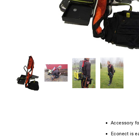
Accessory fo
Econect
is
e