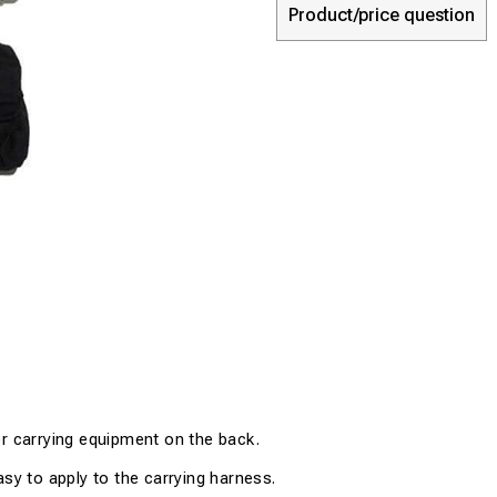
Product/price question
r carrying equipment on the back
.
asy to apply to
the
carrying harness
.