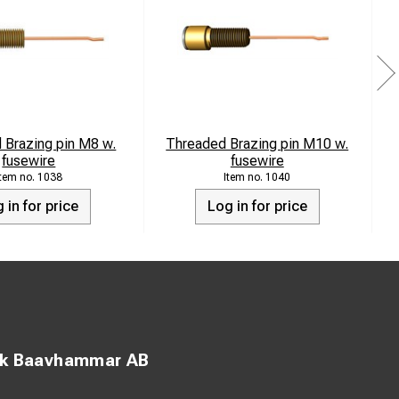
 Brazing pin M8 w.
Threaded Brazing pin M10 w.
fusewire
fusewire
1038
1040
 in for price
Log in for price
ck Baavhammar AB