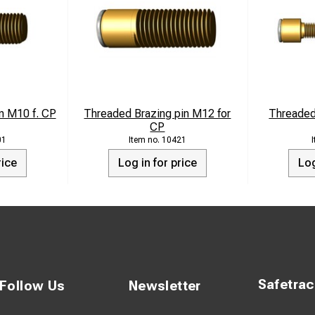
n M10 f. CP
Threaded Brazing pin M12 for
Threaded
CP
01
10421
rice
Log in for price
Log
Safetra
Follow Us
Newsletter