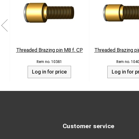
Threaded Brazing pin M8 f. CP
Threaded Brazing pi
10381
104
Log in for price
Log in for p
Customer service