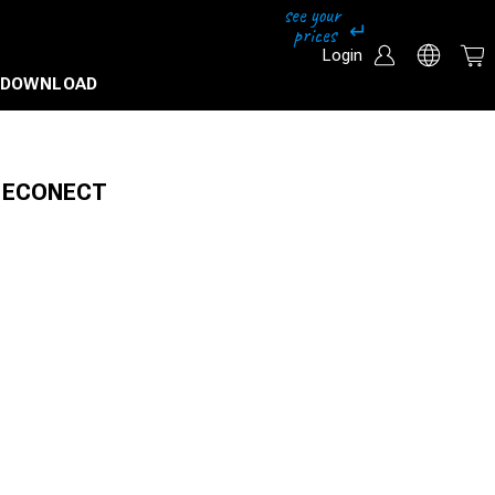
Login
DOWNLOAD
or ECONECT