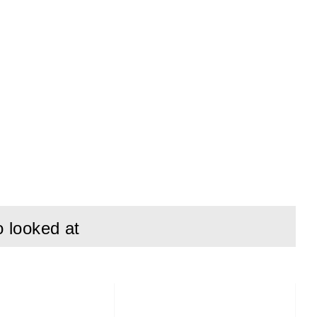
o looked at