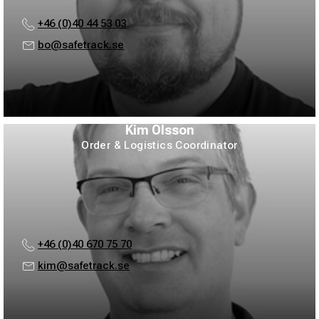
+46 (0)40 44 53 03
bo@safetrack.se
Kim Olsson
Order & Logistics Coordinator
+46 (0)40 670 75 70
kim@safetrack.se