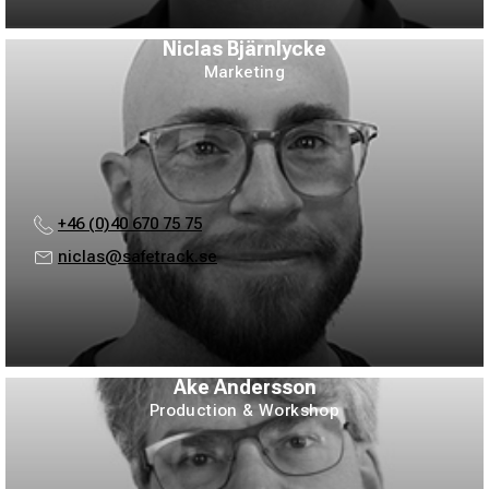
Niclas Bjärnlycke
Marketing
+46 (0)40 670 75 75
niclas@safetrack.se
Åke Andersson
Production & Workshop