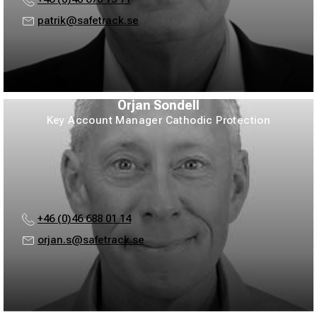
patrik@safetrack.se
Örjan Sondell
Key Account Manager Cathodic Protection
+46 (0)46 688 01 14
orjan.s@safetrack.se