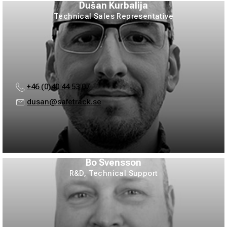
Dušan Kurbalija
Technical Sales Representative
+46 (0)40 44 53 07
dusan@safetrack.se
Bo Svensson
R&D, Technical Support