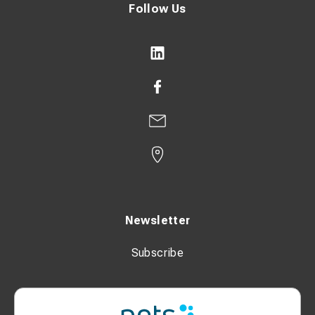
Follow Us
Newsletter
Subscribe