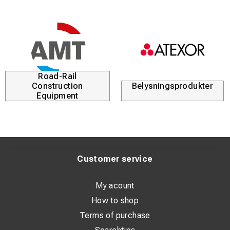
gsprodukter
Kabellösningar
Du
Customer service
My acount
How to shop
Terms of purchase