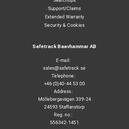
Searchtips
Support/Claims
Extended Warranty
Security & Cookies
Safetrack Baavhammar AB
E-mail:
sales@safetrack.se
Telephone:
+46 (0)40-44 53 00
Address:
Möllebergavägen 339-24
24593 Staffanstorp
Reg. no.:
556342-1451