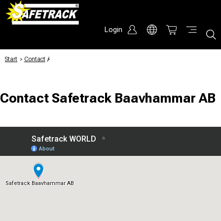
Login
Start
/
Contact
/
Contact Safetrack Baavhammar AB