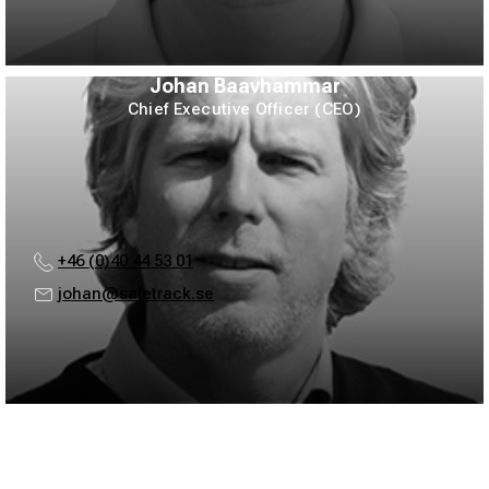
Johan Baavhammar
Chief Executive Officer (CEO)
+46 (0)40 44 53 01
johan@safetrack.se