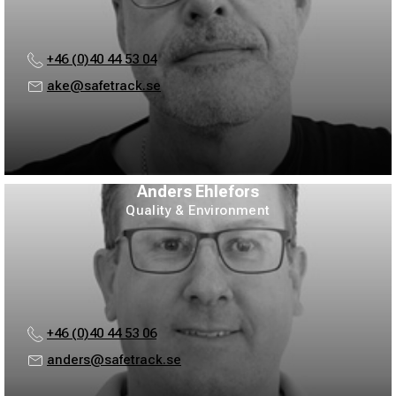
+46 (0)40 44 53 04
ake@safetrack.se
Anders Ehlefors
Quality & Environment
+46 (0)40 44 53 06
anders@safetrack.se