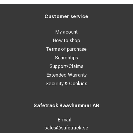
Customer service
My acount
How to shop
Terms of purchase
Searchtips
Support/Claims
Extended Warranty
Security & Cookies
Safetrack Baavhammar AB
E-mail:
sales@safetrack.se