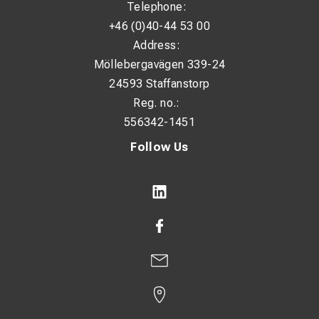
Telephone:
+46 (0)40-44 53 00
Address:
Möllebergavägen 339-24
24593 Staffanstorp
Reg. no.:
556342-1451
Follow Us