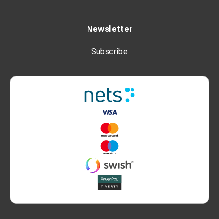
Newsletter
Subscribe