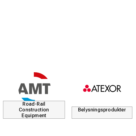
Road-Rail
Construction
Belysningsprodukter
Equipment