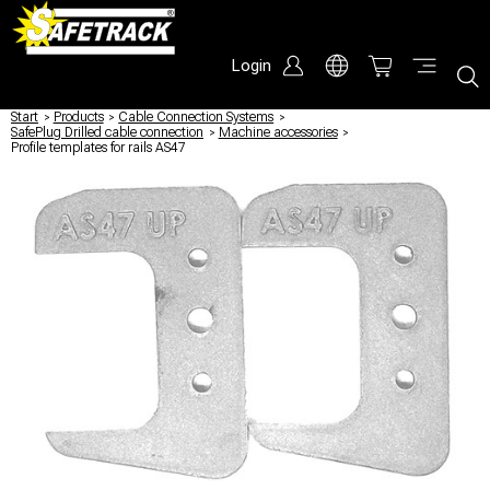
Login
Start
/
Products
/
Cable Connection Systems
/
SafePlug Drilled cable connection
/
Machine accessories
/
Profile templates for rails AS47