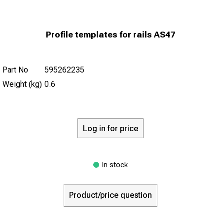
Profile templates for rails AS47
Part No
595262235
Weight (kg)
0.6
Log in for price
In stock
Product/price question