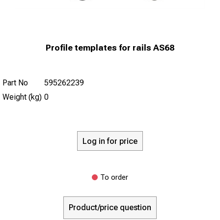
Profile templates for rails AS68
Part No
595262239
Weight (kg)
0
Log in for price
To order
Product/price question