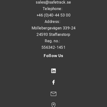
sales@safetrack.se
Telephone:
+46 (0)40-44 53 00
Address:
Möllebergavägen 339-24
24593 Staffanstorp
Reg. no.:
556342-1451
Follow Us