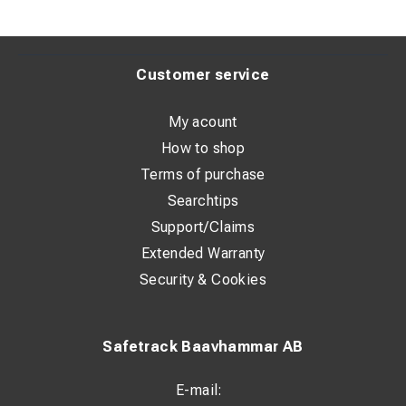
Customer service
My acount
How to shop
Terms of purchase
Searchtips
Support/Claims
Extended Warranty
Security & Cookies
Safetrack Baavhammar AB
E-mail: