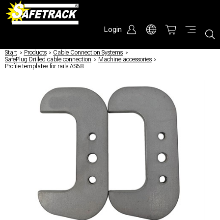
Login
Start
/
Products
/
Cable Connection Systems
/
SafePlug Drilled cable connection
/
Machine accessories
/
Profile templates for rails AS68