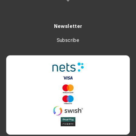
Newsletter
Subscribe