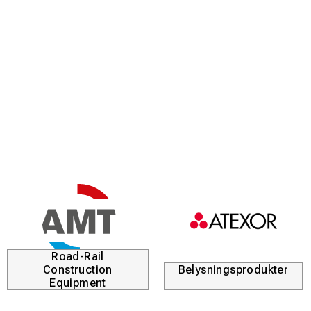
Road-Rail
Construction
Belysningsprodukter
Equipment