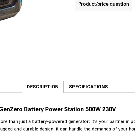
Product/price question
DESCRIPTION
SPECIFICATIONS
 GenZero Battery Power Station 500W 230V
e than just a battery-powered generator; it's your partner in powe
ugged and durable design, it can handle the demands of your ho