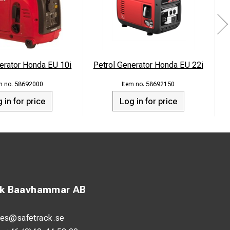
tials stay powered
erator Honda EU 10i
Petrol Generator Honda EU 22i
P
, keeping your
58692000
58692150
 in for price
Log in for price
ng your
 commitment to
oying the
ck Baavhammar AB
les@safetrack.se