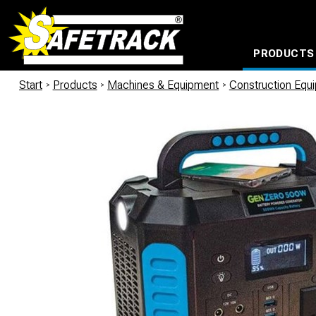
PRODUCTS
CABLE CONNECTION SYSTEMS
WATERPROOF BAGS AND BACKPACKS
Milwaukee power too
Start
/
Products
/
Machines & Equipment
/
Construction Equ