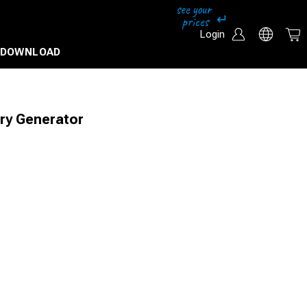
Login
DOWNLOAD
ry Generator