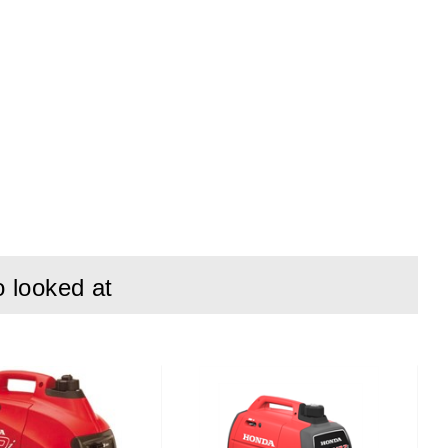
e and more action.
r up to 12 hours,
o looked at
designed for life
bility converge.