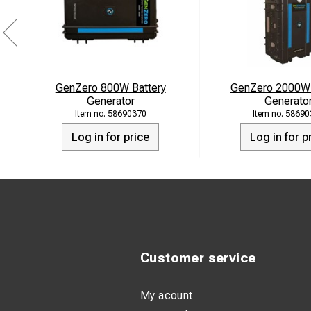
Versatility Wher
At Home: Gen
during outag
GenZero 800W Battery
GenZero 2000W 
Generator
Generato
Camping: Lig
58690370
58690
devices char
Log in for price
Log in for p
At Work: In 
productivity 
Sustainable Energy 
sustainability. By 
convenience of multi
Customer service
POWER SPECIFI
My acount
Battery Capa