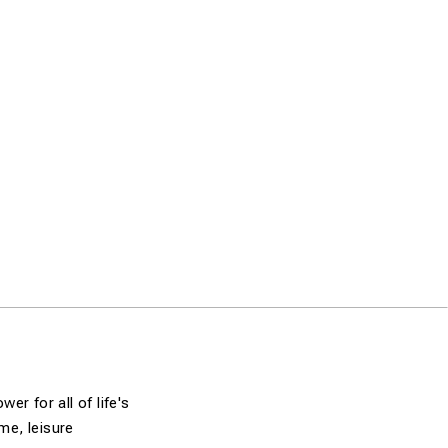
r for all of life's
me, leisure