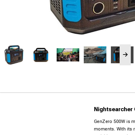
Nightsearcher
GenZero 500W is mor
moments. With its r