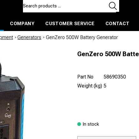
COMPANY
CUSTOMER SERVICE
CONTACT
ls and machines
Insulated ballast and contractors tools
ipment
/
Generators
/
GenZero 500W Battery Generator
GenZero 500W Batte
Part No
58690350
Weight (kg)
5
In stock