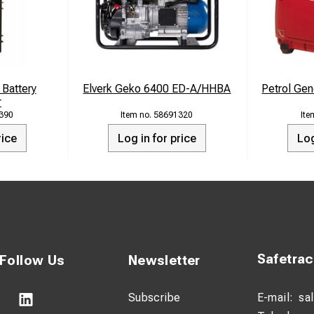
e You Need It:
Zero is your reliable backup power source, ensuring your essen
es.
Battery
Elverk Geko 6400 ED-A/HHBA
Petrol Gen
r
htweight and portable, GenZero is your ideal camping companion
390
58691320
ged and your campsite illuminated.
rice
Log in for price
Log
the workplace, GenZero is your dependable energy source, ensuri
is never interupted.
for a Brighter Tomorrow: GenZero isn't just a generator; it's a
choosing GenZero, you're reducing your carbon footprint while enj
ple device charging, including wireless capabilities.
Safetra
Follow Us
Newsletter
CATIONS:
Subscribe
E-mail:
sa
city - 500Wh