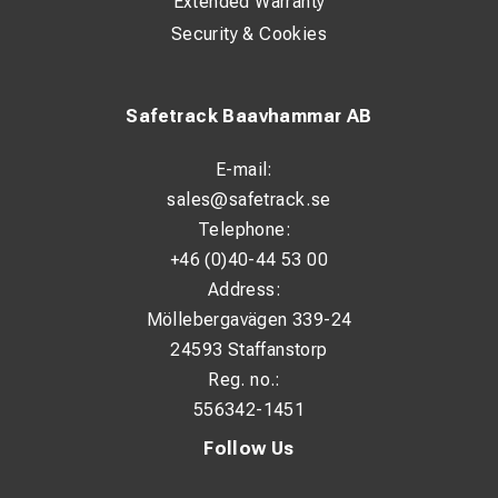
Extended Warranty
Level 2: 5 kW
Security & Cookies
Level 3: 10 kW
Level 4: 15 kW
Safetrack Baavhammar AB
Electrical Data
E-mail:
sales@safetrack.se
Power supply: 400 V / 50 Hz
Telephone:
Power consumption: 15 kW
+46 (0)40-44 53 00
Nominal current consumption: 21.7 A
Address:
Recommended fuse: 32 A
Möllebergavägen 339-24
24593 Staffanstorp
Heating & Fan
Reg. no.:
556342-1451
Heating element: Stainless steel heating coil
Follow Us
Fan type: Axial
Fan speeds: 1