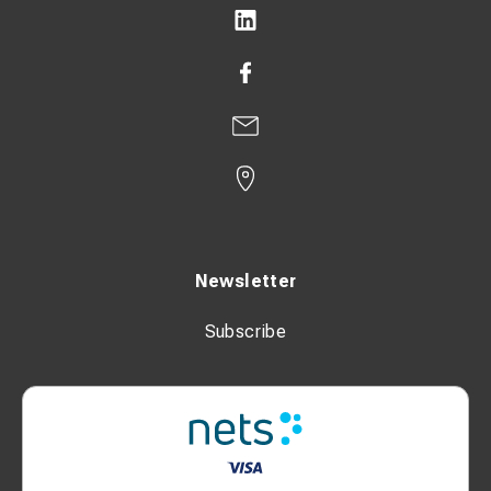
Safety & Functions
Continuously adjustable thermostat
Automatic restart function
Fan delay function
Tip-over protection
Dimensions & Weight
Newsletter
Length (without packaging): 332 mm
Subscribe
Width (without packaging): 405 mm
Height (without packaging): 540 mm
Weight (without packaging): 15 kg
Weight (including packaging): 16 kg