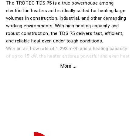
The TROTEC TDS 75 is a true powerhouse among
electric fan heaters and is ideally suited for heating large
volumes in construction, industrial, and other demanding
working environments. With high heating capacity and
robust construction, the TDS 75 delivers fast, efficient,
and reliable heat even under tough conditions.
With an air flow rate of 1,293 m³/h and a heating capacity
of up to 15 kW, the heater ensures powerful and even heat
distribution. The integrated air guide plate directs the hot
More ...
air optimally, maximizing efficiency and improving overall
heat output.
The TDS 75 is equipped with a continuously adjustable
thermostat, allowing precise temperature control. Heating
output can be regulated in multiple stages to match
current requirements. For enhanced safety and
operational reliability, the heater features overheating
protection, thermal motor protection, and an automatic
restart function.