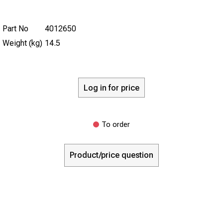
Part No
4012650
Weight (kg)
14.5
Log in for price
To order
Product/price question