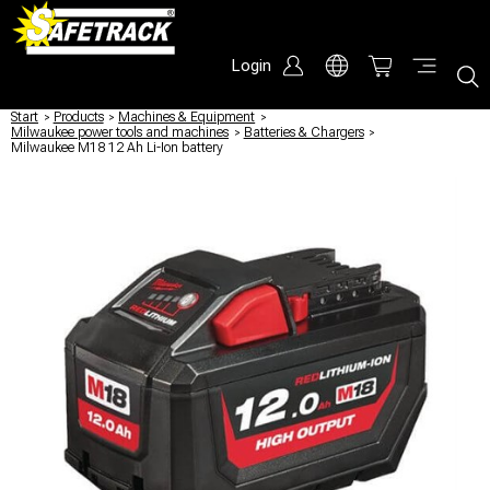
Login
Start
/
Products
/
Machines & Equipment
/
Milwaukee power tools and machines
/
Batteries & Chargers
/
Milwaukee M18 12 Ah Li-Ion battery