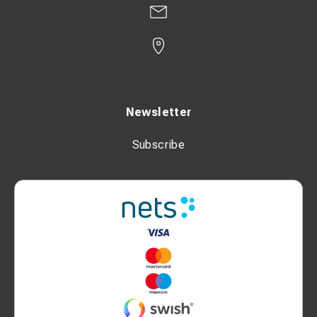
Newsletter
Subscribe