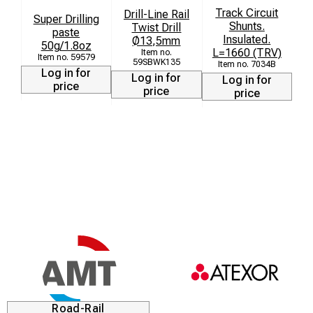
Track Circuit
Drill-Line Rail
Super Drilling
St
Shunts.
Twist Drill
paste
Insulated.
Ø13,5mm
50g/1.8oz
L=1660 (TRV)
59579
59SBWK135
7034B
Log in for
Log in for
Log in for
price
price
price
Road-Rail