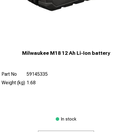
Milwaukee M18 12 Ah Li-Ion battery
Part No
59145335
Weight (kg)
1.68
In stock