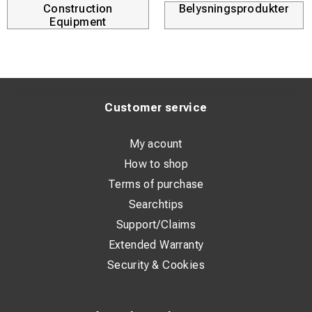
Construction
Belysningsprodukter
Equipment
Customer service
My acount
How to shop
Terms of purchase
Searchtips
Support/Claims
Extended Warranty
Security & Cookies