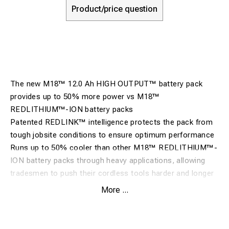
Product/price question
The new M18™ 12.0 Ah HIGH OUTPUT™ battery pack
provides up to 50% more power vs M18™
REDLITHIUM™-ION battery packs
Patented REDLINK™ intelligence protects the pack from
tough jobsite conditions to ensure optimum performance
Runs up to 50% cooler than other M18™ REDLITHIUM™-
ION battery packs through heavy applications, allowing
tradesmen to push their cordless tools harder and longer
than ever before
More ...
Drives complete corded replacement on the job site with
more run time than ever before
Durable metal frame battery construction with shock