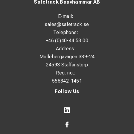
Safetrack Baavhammar AB
E-mail:
sales@safetrack.se
Telephone:
+46 (0)40-44 53 00
Address:
Möllebergavägen 339-24
24593 Staffanstorp
Reg. no.:
556342-1451
Follow Us