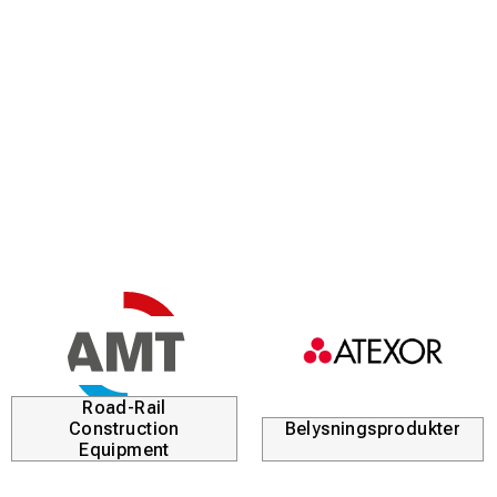
Road-Rail
Construction
Belysningsprodukter
Equipment