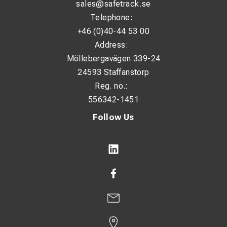
sales@safetrack.se
Telephone:
+46 (0)40-44 53 00
Address:
Möllebergavägen 339-24
24593 Staffanstorp
Reg. no.:
556342-1451
Follow Us