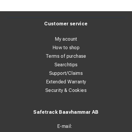
Customer service
My acount
How to shop
Terms of purchase
Searchtips
Support/Claims
Extended Warranty
Security & Cookies
Safetrack Baavhammar AB
E-mail: