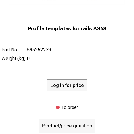
Profile templates for rails AS68
Part No
595262239
Weight (kg)
0
Log in for price
To order
Product/price question