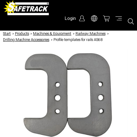
Login
Start
/
Products
/
Machines & Equipment
/
Railway Machines
/
Drilling Machine Accessories
/
Profile templates for rails AS68