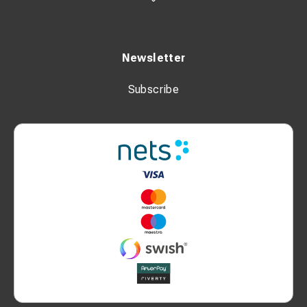
Newsletter
Subscribe