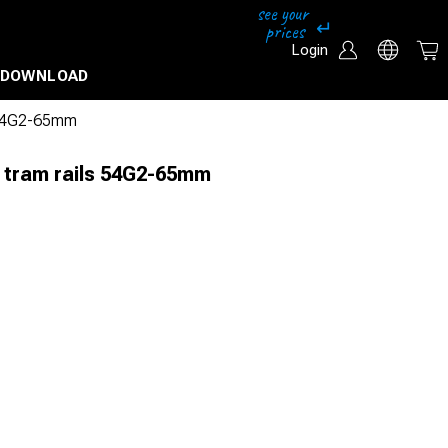
Login
DOWNLOAD
s 54G2-65mm
r tram rails 54G2-65mm