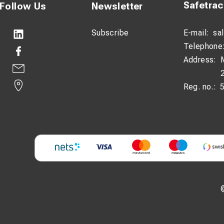
Safetra
Follow Us
Newsletter
Subscribe
E-mail:
sa
Telephone
Address:
Reg. no.: