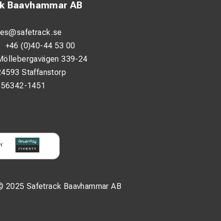
ck Baavhammar AB
les@safetrack.se
:
+46 (0)40-44 53 00
Möllebergavägen 339-24
24593 Staffanstorp
556342-1451
© 2025 Safetrack Baavhammar AB