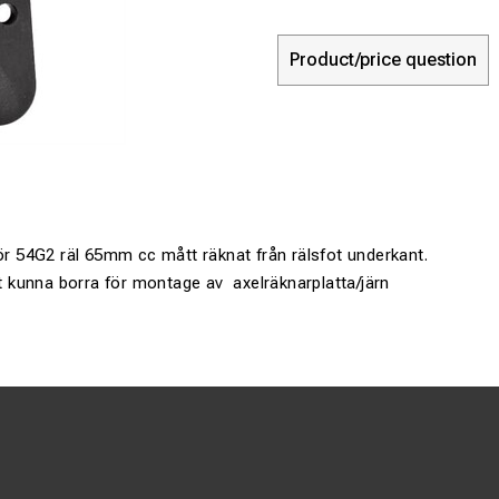
Product/price question
för 54G2 räl 65mm cc mått räknat från rälsfot underkant.
att kunna borra för montage av axelräknarplatta/järn