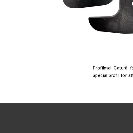
Profilmall Gaturäl 
Special profil för 