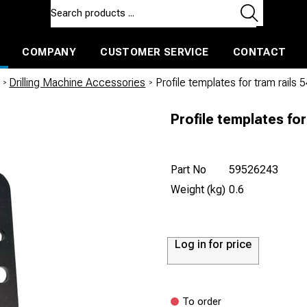
COMPANY
CUSTOMER SERVICE
CONTACT
ls and machines
Insulated ballast and contractors tools
/
Drilling Machine Accessories
/
Profile templates for tram rail
Profile templates fo
Part No
59526243
Weight (kg)
0.6
Log in for price
To order