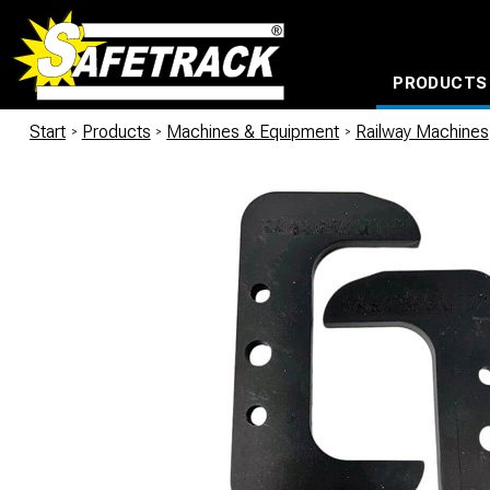
PRODUCTS
CABLE CONNECTION SYSTEMS
WATERPROOF BAGS AND BACKPACKS
Milwaukee power too
Start
/
Products
/
Machines & Equipment
/
Railway Machines