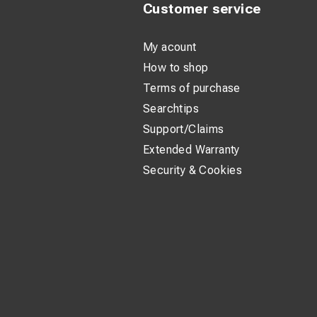
Customer service
My acount
How to shop
Terms of purchase
Searchtips
Support/Claims
Extended Warranty
Security & Cookies