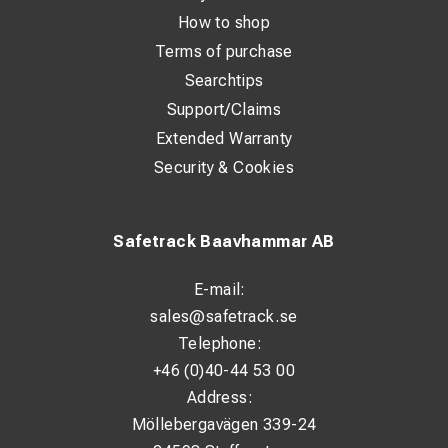
How to shop
Terms of purchase
Searchtips
Support/Claims
Extended Warranty
Security & Cookies
Safetrack Baavhammar AB
E-mail:
sales@safetrack.se
Telephone:
+46 (0)40-44 53 00
Address:
Möllebergavägen 339-24