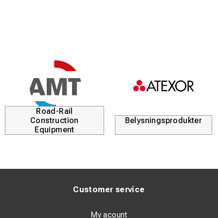
Road-Rail
Construction
Belysningsprodukter
Equipment
Customer service
My acount