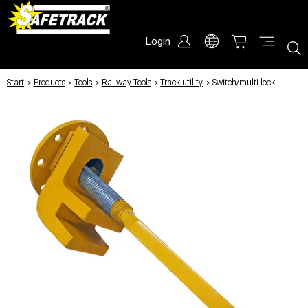
Login
Start
/
Products
/
Tools
/
Railway Tools
/
Track utility
/
Switch/multi lock