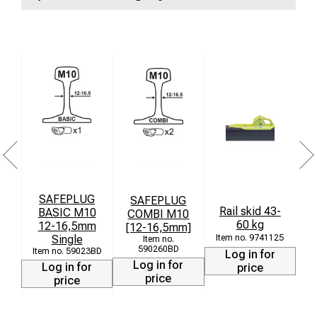
SAFEPLUG
SAFEPLUG
St
Rail skid 43-
BASIC M10
COMBI M10
60 kg
12-16,5mm
[12-16,5mm]
Single
9741125
590260BD
59023BD
Log in for
Log in for
Log in for
price
price
price