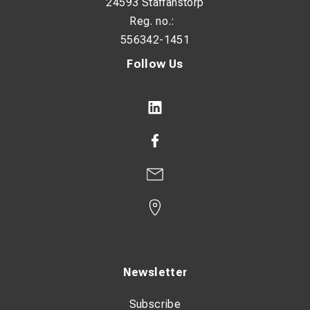
24593 Staffanstorp
Reg. no.:
556342-1451
Follow Us
Newsletter
Subscribe