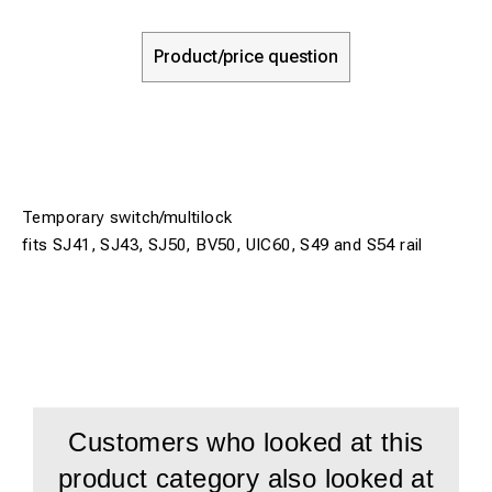
Product/price question
Temporary switch/multilock
fits SJ41, SJ43, SJ50, BV50, UIC60, S49 and S54 rail
Customers who looked at this
product category also looked at