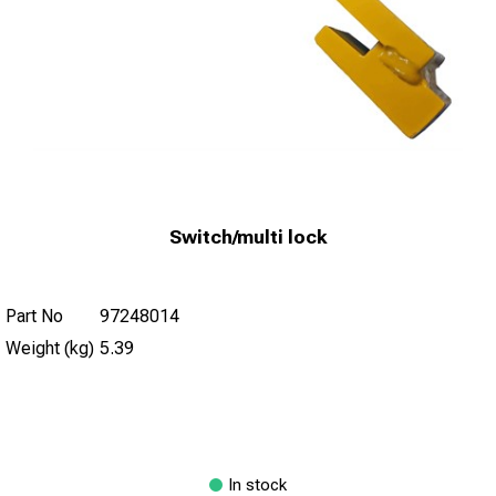
Switch/multi lock
Part No
97248014
Weight (kg)
5.39
In stock