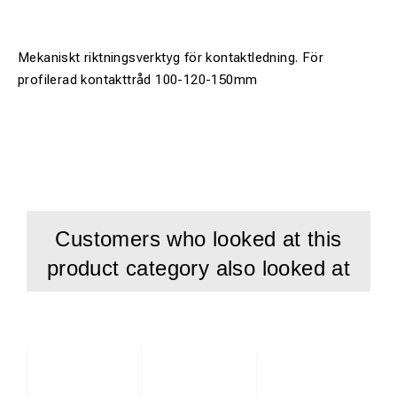
Mekaniskt riktningsverktyg för kontaktledning. För
profilerad kontakttråd 100-120-150mm
Customers who looked at this
product category also looked at