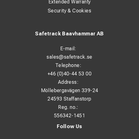
Extended Warranty
Security & Cookies
Safetrack Baavhammar AB
E-mail:
sales@safetrack.se
Telephone:
+46 (0)40-44 53 00
Address:
Möllebergavägen 339-24
24593 Staffanstorp
Reg. no.:
556342-1451
Follow Us