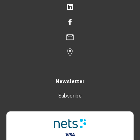
Newsletter
Subscribe