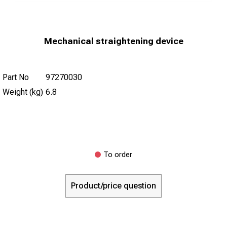
Mechanical straightening device
Part No
97270030
Weight (kg)
6.8
To order
Product/price question