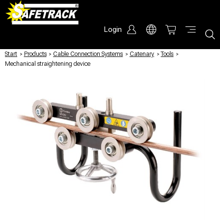
Login
Start
/
Products
/
Cable Connection Systems
/
Catenary
/
Tools
/
Mechanical straightening device