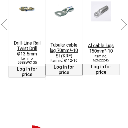
Drill-Line Rail
Tubular cable
Al cable lugs
Twist Drill
lug 70mm²-10
150mm²-10
C
Ø13,5mm
Sf (KRF)
62622245
6112-10
59SBWK135
Log in for
Log in for
Log in for
price
price
price