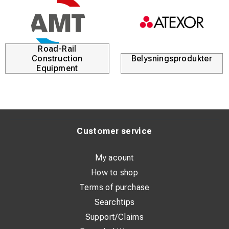
Road-Rail
Construction
Belysningsprodukter
Equipment
Customer service
My acount
How to shop
Terms of purchase
Searchtips
Support/Claims