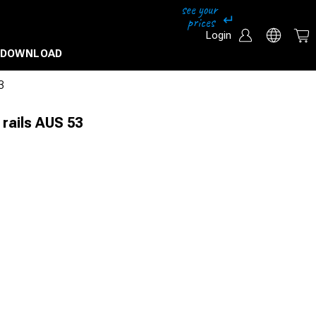
Login
DOWNLOAD
3
 rails AUS 53