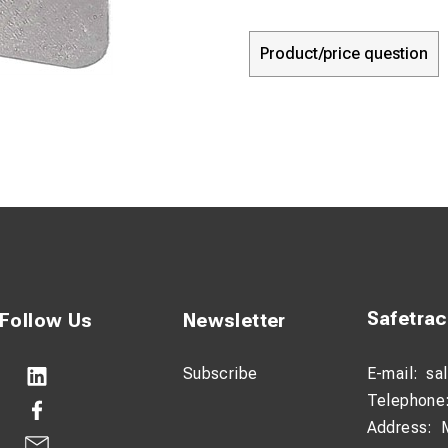
Product/price question
Safetra
Follow Us
Newsletter
Subscribe
E-mail:
sa
Telephone
Address: