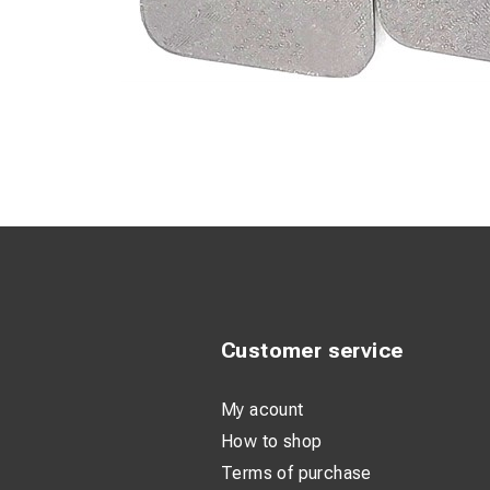
Customer service
My acount
How to shop
Terms of purchase