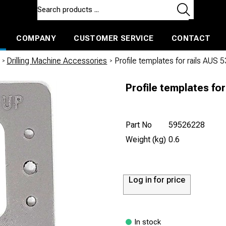
COMPANY
CUSTOMER SERVICE
CONTACT
ls and machines
Insulated ballast and contractors tools
/
Drilling Machine Accessories
/
Profile templates for rails AUS 5
Profile templates for
Part No
59526228
Weight (kg)
0.6
Log in for price
In stock