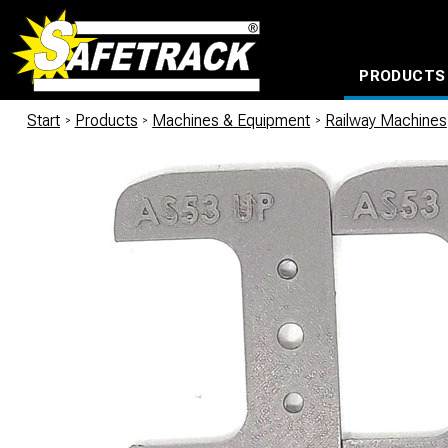
PRODUCTS
CABLE CONNECTION SYSTEMS
WATERPROOF BAGS AND BACKPACKS
Milwaukee power too
Start
/
Products
/
Machines & Equipment
/
Railway Machines