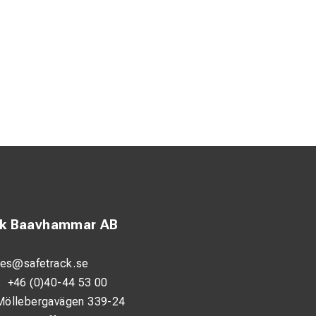
ck Baavhammar AB
les@safetrack.se
:
+46 (0)40-44 53 00
Möllebergavägen 339-24