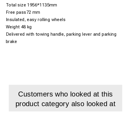
Total size 1956*1135mm
Free pass72 mm
Insulated, easy rolling wheels
Weight 48 kg
Delivered with towing handle, parking lever and parking
brake
Customers who looked at this
product category also looked at