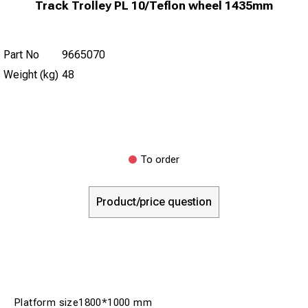
Track Trolley PL 10/Teflon wheel 1435mm
Part No
9665070
Weight (kg)
48
To order
Product/price question
Platform size1800*1000 mm