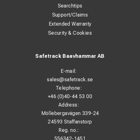
Searchtips
Support/Claims
Extended Warranty
Security & Cookies
Safetrack Baavhammar AB
E-mail:
sales@safetrack.se
Telephone:
+46 (0)40-44 53 00
Address:
Möllebergavägen 339-24
24593 Staffanstorp
Reg. no.:
556342-1451