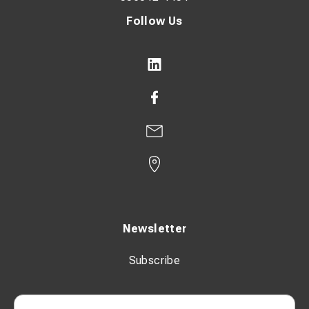
Follow Us
Newsletter
Subscribe