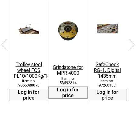
Trolley steel
SafeCheck
Grindstone for
wheel FCS
RG-1. Digital
MPR 4000
PL10/1000Kg/1435mm
1435mm
58692314
9665080070
97260100
Log in for
Log in for
Log in for
price
price
price