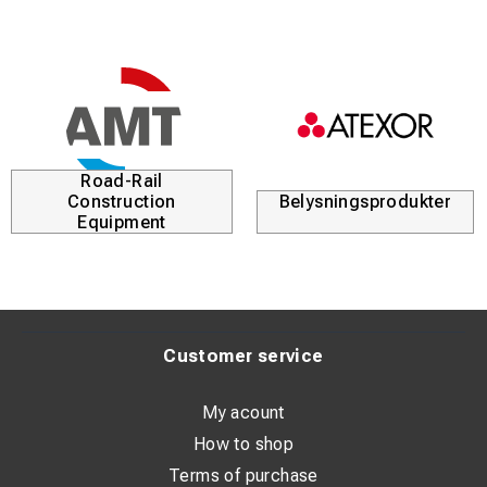
Road-Rail
Construction
Belysningsprodukter
Equipment
Customer service
My acount
How to shop
Terms of purchase