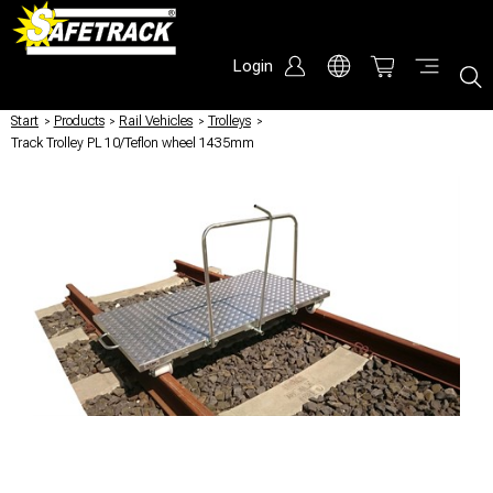
Login
Start
/
Products
/
Rail Vehicles
/
Trolleys
/
Track Trolley PL 10/Teflon wheel 1435mm