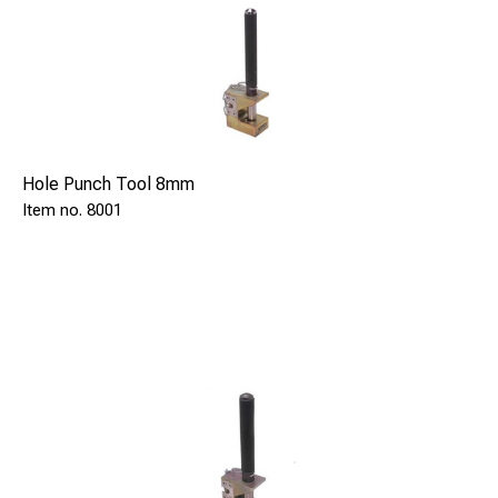
Hole Punch Tool 8mm
8001