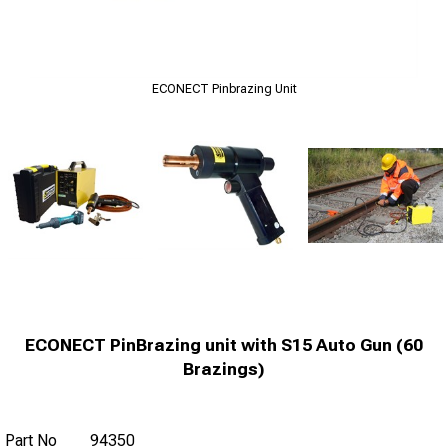
ECONECT Pinbrazing Unit
ECONECT PinBrazing unit with S15 Auto Gun (60
Brazings)
Part No
94350