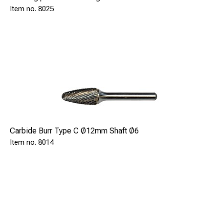
8025
Carbide Burr Type C Ø12mm Shaft Ø6
8014