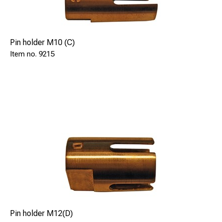
Pin holder M10 (C)
9215
Pin holder M12(D)