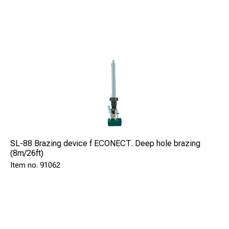
SL-88 Brazing device f ECONECT. Deep hole brazing
(8m/26ft)
91062