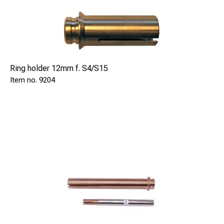
Ring holder 12mm f. S4/S15
9204