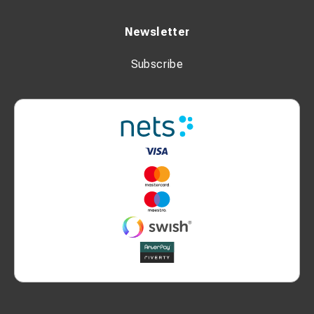
Newsletter
Subscribe