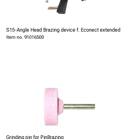
S15-Angle Head Brazing device f. Econect extended
91016500
Grinding pin for PinBrazing