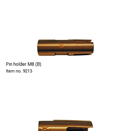
Pin holder M8 (B)
9213