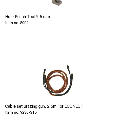
Hole Punch Tool 9,5 mm
8002
Cable set Brazing gun, 2,5m For ECONECT
9230-S15