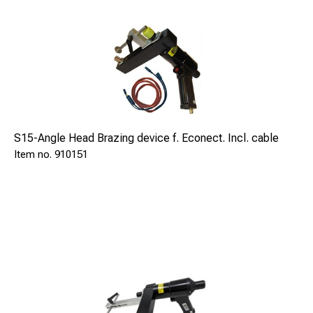
S15-Angle Head Brazing device f. Econect. Incl. cable
910151