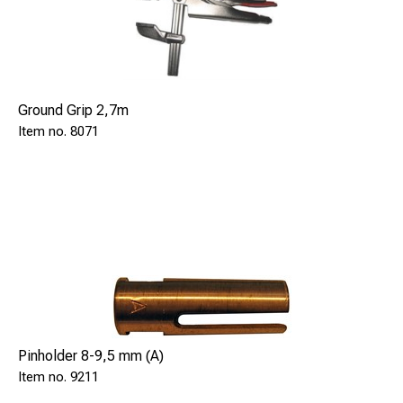
Ground Grip 2,7m
8071
Pinholder 8-9,5 mm (A)
9211