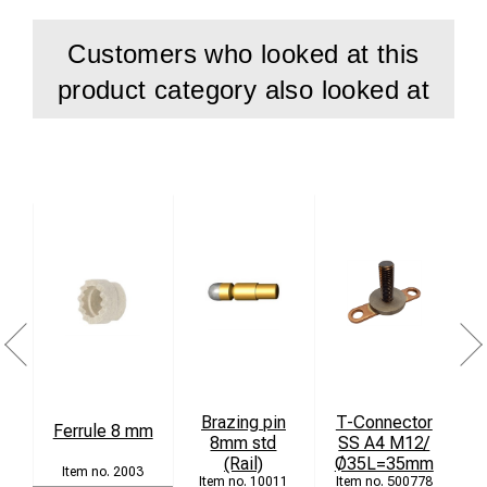
Customers who looked at this
product category also looked at
Brazing pin
T-Connector
Ferrule 8 mm
8mm std
SS A4 M12/
(Rail)
Ø35L=35mm
2003
10011
500778