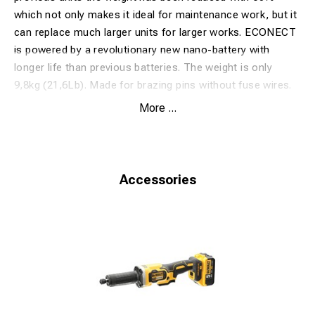
which not only makes it ideal for maintenance work, but it
can replace much larger units for larger works. ECONECT
is powered by a revolutionary new nano-battery with
longer life than previous batteries. The weight is only
9,8kg (21,6Lb).
Made for brazing pins without fuse wires.
Safetrack patented Pinbrazing products are distributed
More ...
under the model name EP30/EP60/EP70 by Stanley
Hydraulic Tools (Stanley Black and Decker) in some
markets.
Network Rail approved. PA05/00051-1
Accessories
Technical Specification:
Voltage
36 VDC
Number of brazes
50
Weight (incl.battery)
9,8 kg/21,6 Lb