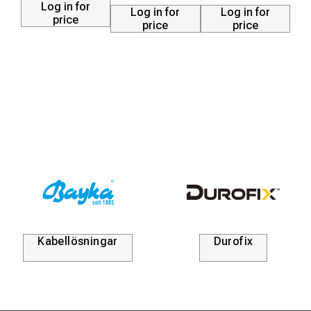
Log in for
Log in for
Log in for
price
price
price
Kabellösningar
Durofix