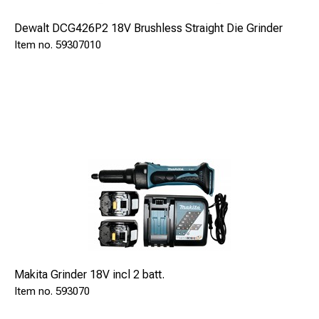
Dewalt DCG426P2 18V Brushless Straight Die Grinder
59307010
Dimensions:
Length
320 mm
Width
280 mm
Height
150 mm
ECONECT SAFE 94350 is delivered with:
Braze pistol S15 Automatic
SAFE 91015
Makita Grinder 18V incl 2 batt.
Pinholder 8-9,5mm (mounted)
593070
SAFE 9211