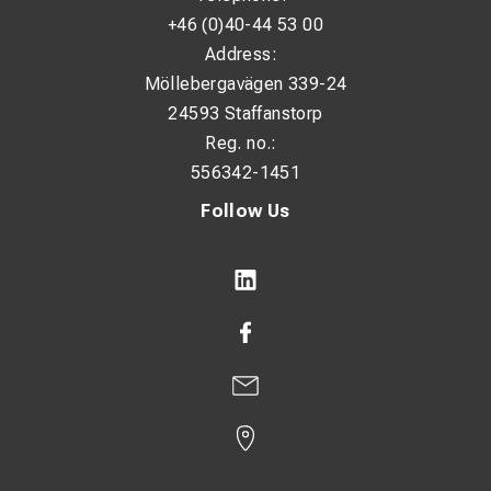
+46 (0)40-44 53 00
Address:
Möllebergavägen 339-24
24593 Staffanstorp
Reg. no.:
556342-1451
Follow Us