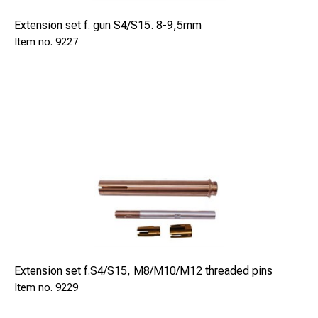
Extension set f. gun S4/S15. 8-9,5mm
9227
Extension set f.S4/S15, M8/M10/M12 threaded pins
9229