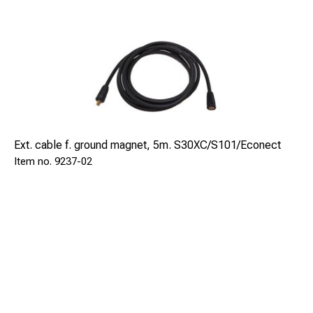
Ext. cable f. ground magnet, 5m. S30XC/S101/Econect
9237-02