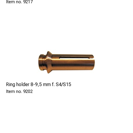
9217
Ring holder 8-9,5 mm f. S4/S15
9202