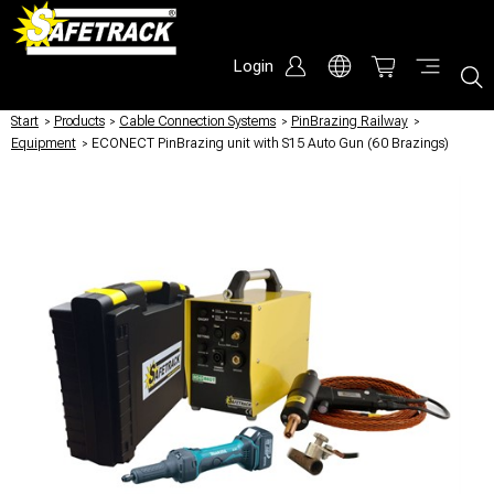
Login
Start
/
Products
/
Cable Connection Systems
/
PinBrazing Railway
/
Equipment
/
ECONECT PinBrazing unit with S15 Auto Gun (60 Brazings)