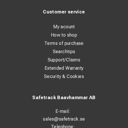
Customer service
My acount
How to shop
Terms of purchase
Searchtips
Support/Claims
Extended Warranty
Security & Cookies
Safetrack Baavhammar AB
E-mail:
sales@safetrack.se
Telephone: