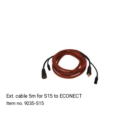
Ext. cable 5m for S15 to ECONECT
9235-S15