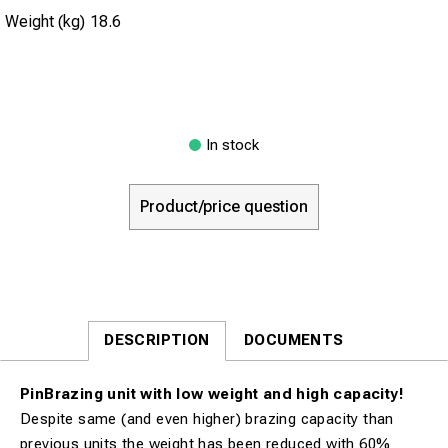
Weight (kg)
18.6
In stock
Product/price question
DESCRIPTION
DOCUMENTS
PinBrazing unit with low weight and high capacity!
Despite same (and even higher) brazing capacity than
previous units the weight has been reduced with 60%