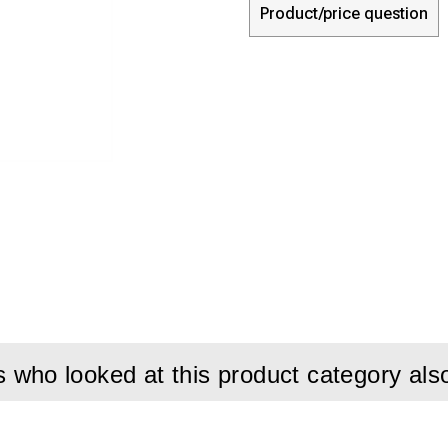
Product/price question
who looked at this product category als