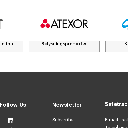
uction
Belysningsprodukter
K
Safetra
Follow Us
Newsletter
Subscribe
E-mail:
sa
Telephone