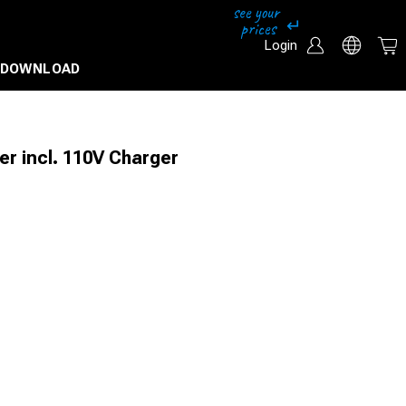
Login
DOWNLOAD
r incl. 110V Charger