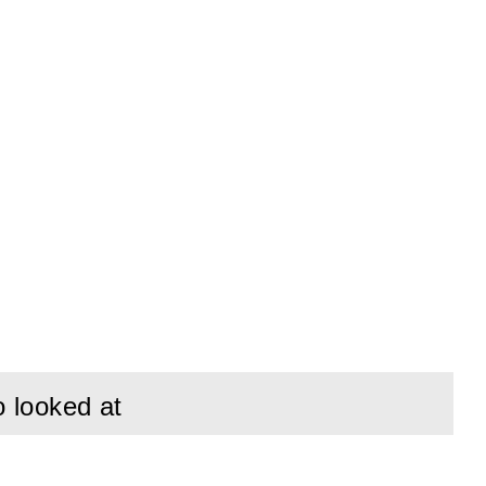
o looked at