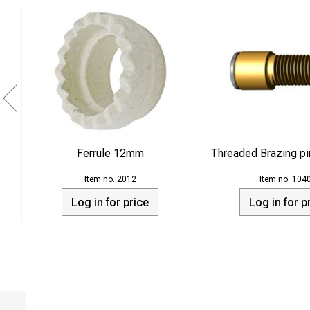
Ferrule 12mm
Threaded Brazing pi
2012
104
Log in for price
Log in for p