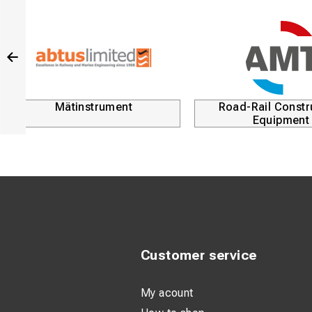
Mätinstrument
Road-Rail Constr
Equipment
Customer service
My acount