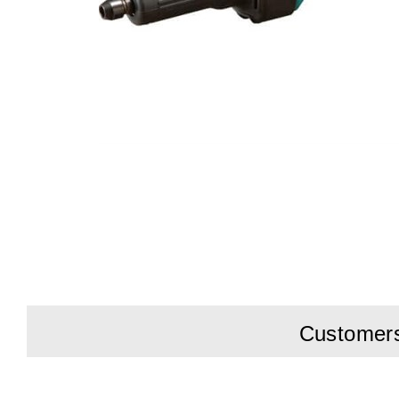
Customers 