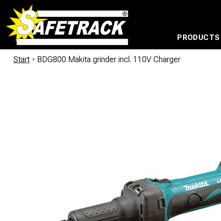
PRODUCTS
CABLE CONNECTION SYSTEMS
WATERPROOF BAGS AND BACKPACKS
Milwaukee power too
Start
/
BDG800 Makita grinder incl. 110V Charger