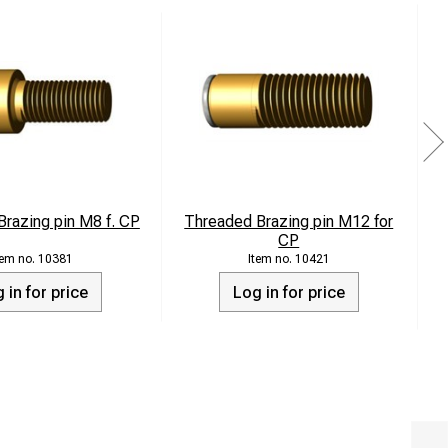
razing pin M8 f. CP
Threaded Brazing pin M12 for
CP
10381
10421
 in for price
Log in for price