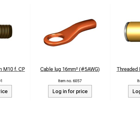
n M10 f. CP
Cable lug 16mm² (#5AWG)
Threaded B
01
6057
rice
Log in for price
Log