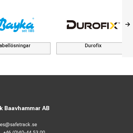
abellösningar
Durofix
ck Baavhammar AB
les@safetrack.se
:
+46 (0)40-44 53 00