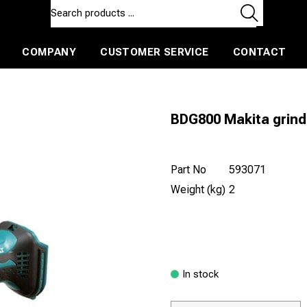
COMPANY
CUSTOMER SERVICE
CONTACT
ls and machines
Insulated ballast and contractors tools
BDG800 Makita grinde
Part No
593071
Weight (kg)
2
In stock