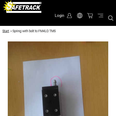
Login
Start
/
Spring with bolt to FM4LO TMS