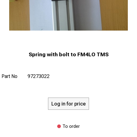
Spring with bolt to FM4LO TMS
Part No
97273022
Log in for price
To order