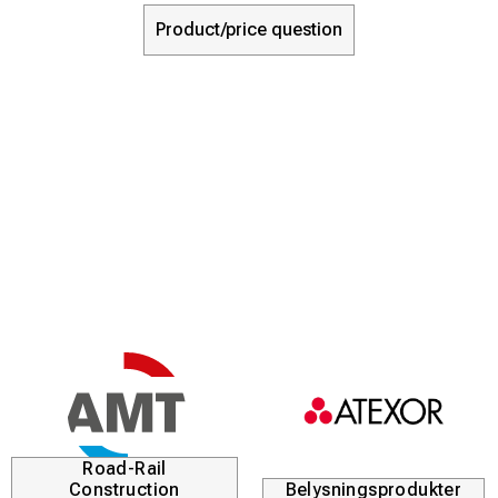
Product/price question
Road-Rail
Construction
Belysningsprodukter