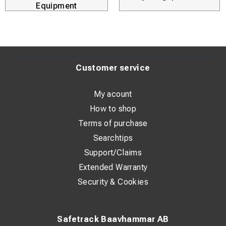
Equipment
Customer service
My acount
How to shop
Terms of purchase
Searchtips
Support/Claims
Extended Warranty
Security & Cookies
Safetrack Baavhammar AB