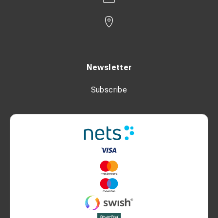
Newsletter
Subscribe