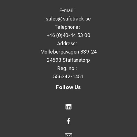
E-mail:
sales@safetrack.se
Telephone:
+46 (0)40-44 53 00
Address:
Möllebergavägen 339-24
24593 Staffanstorp
Reg. no.:
556342-1451
Follow Us