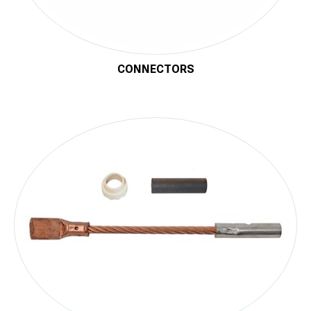
CONNECTORS