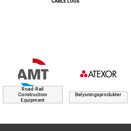
CABLE LUGS
Road-Rail
Construction
Belysningsprodukter
Equipment