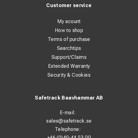
Customer service
My acount
How to shop
Terms of purchase
Searchtips
Support/Claims
Extended Warranty
Security & Cookies
Safetrack Baavhammar AB
E-mail:
sales@safetrack.se
Telephone:
+46 (0)40-44 53 00