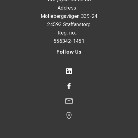
Address:
Möllebergavägen 339-24
24593 Staffanstorp
Reg. no.:
556342-1451
Follow Us