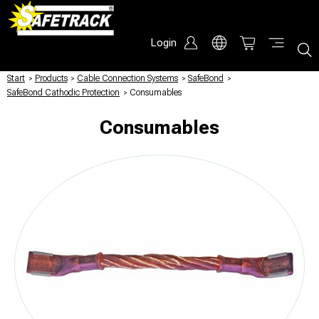
Login
Start
/
Products
/
Cable Connection Systems
/
SafeBond
/
SafeBond Cathodic Protection
/
Consumables
Consumables