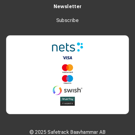
Newsletter
Subscribe
© 2025 Safetrack Baavhammar AB