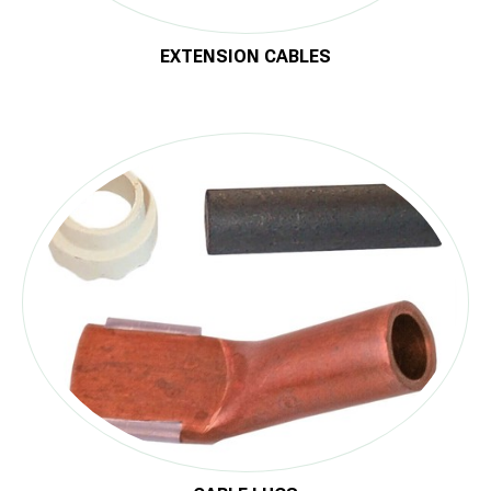
EXTENSION CABLES