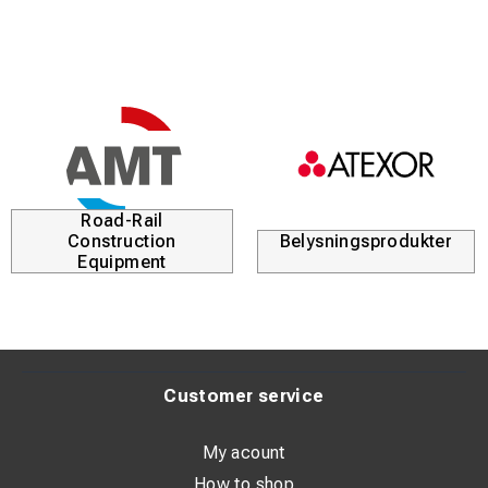
Road-Rail
Construction
Belysningsprodukter
Equipment
Customer service
My acount
How to shop