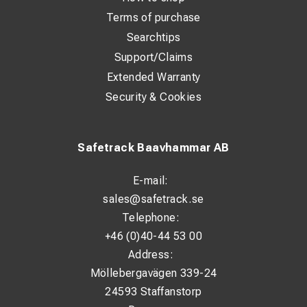
Terms of purchase
®
The SafeBond
Process
Searchtips
®
The process of applying a SafeBond
is remarkably easy. The
Support/Claims
whole process takes just 1-2 minutes.
Extended Warranty
1.
The grinding machines are either powered with the
Security & Cookies
®
SafeBond
unit or cordless.
Safetrack Baavhammar AB
E-mail:
sales@safetrack.se
Telephone:
+46 (0)40-44 53 00
Address:
Möllebergavägen 339-24
24593 Staffanstorp
®
2.
Apply a small amount of the special SafeBond
Flux on the