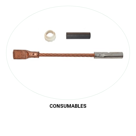
Now, this advanced technology is also introduced to the
cathodic protection industry, where increasing demands and
new materials call for more reliable and metallurgically safe
solutions.
®
With SafeBond
, pipeline owners gain a fast, safe, and future-
proof method to protect their infrastructure — from connection
to corrosion control.
Download the Brochure
CONSUMABLES