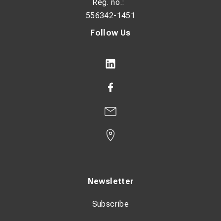
Reg. no.:
pipeline and on the top of the cable lug.
556342-1451
Follow Us
3.
Insert the braze electrode and ferrule in the gun.
Newsletter
Subscribe