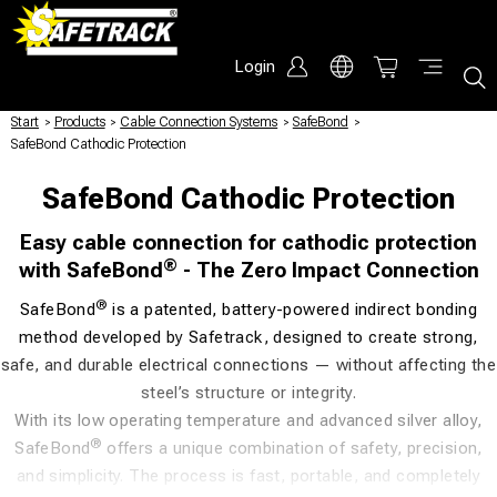
Login
Start
/
Products
/
Cable Connection Systems
/
SafeBond
/
SafeBond Cathodic Protection
SafeBond Cathodic Protection
Easy cable connection for cathodic protection
®
with SafeBond
- The Zero Impact Connection
®
SafeBond
is a patented, battery-powered indirect bonding
method developed by Safetrack, designed to create strong,
safe, and durable electrical connections — without affecting the
steel’s structure or integrity.
With its low operating temperature and advanced silver alloy,
®
SafeBond
offers a unique combination of safety, precision,
and simplicity. The process is fast, portable, and completely