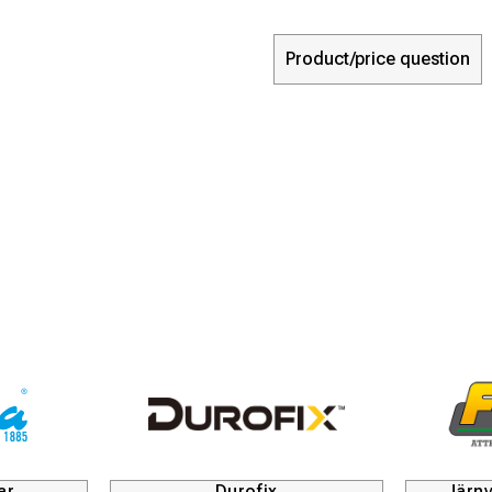
Product/price question
rofix
Järnvägsmaskiner och