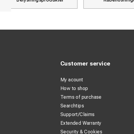
Customer service
My acount
How to shop
Terms of purchase
Searchtips
Support/Claims
Extended Warranty
Security & Cookies