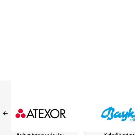
Kabellösningar
Du