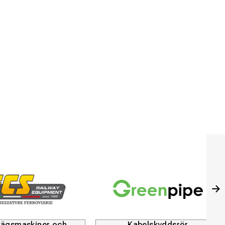
Kabelskyddsrör
Husqvarna Constructi