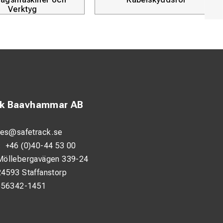
Products
ck Baavhammar AB
les@safetrack.se
:
+46 (0)40-44 53 00
Möllebergavägen 339-24
24593 Staffanstorp
556342-1451