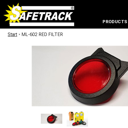
PRODUCTS
CABLE CONNECTION SYSTEMS
WATERPROOF BAGS AND BACKPACKS
Milwaukee power too
Start
/
ML-602 RED FILTER