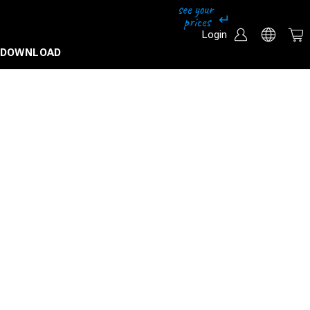
Login
DOWNLOAD