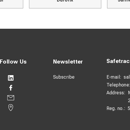
Verktyg
Safetra
Follow Us
Newsletter
Subscribe
E-mail:
sa
Telephone
Address:
Reg. no.: