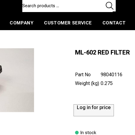
COMPANY
CUSTOMER SERVICE
CONTACT
ls and machines
Insulated ballast and contractors tools
ML-602 RED FILTER
Part No
98040116
Weight (kg)
0.275
Log in for price
In stock