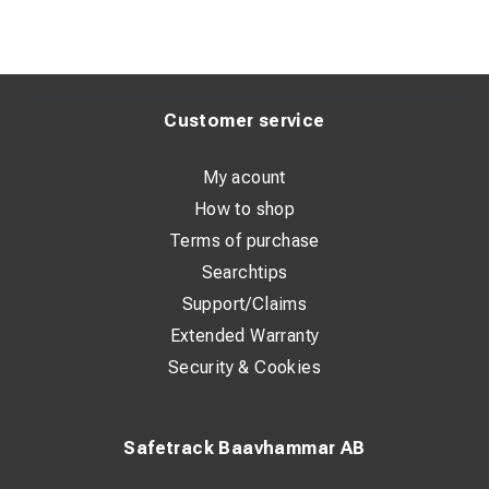
Customer service
My acount
How to shop
Terms of purchase
Searchtips
Support/Claims
Extended Warranty
Security & Cookies
Safetrack Baavhammar AB