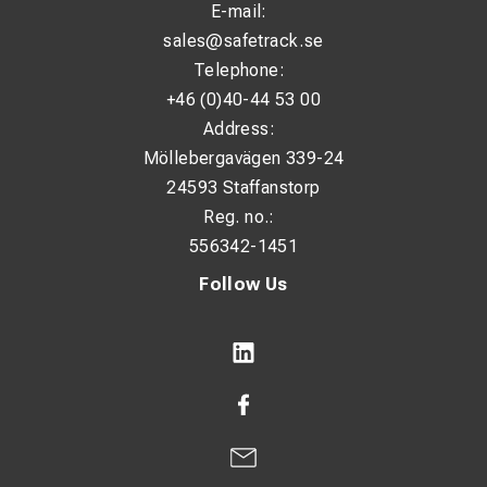
E-mail:
sales@safetrack.se
Telephone:
+46 (0)40-44 53 00
Address:
Möllebergavägen 339-24
24593 Staffanstorp
Reg. no.:
556342-1451
Follow Us