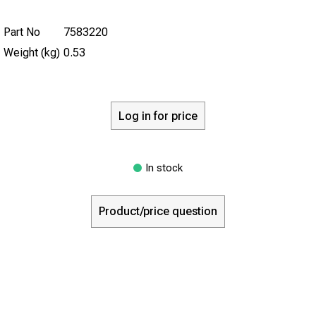
Part No
7583220
Weight (kg)
0.53
Log in for price
In stock
Product/price question