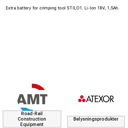
Extra battery for crimping tool STILO1. Li-Ion 18V, 1,5Ah.
Road-Rail
Construction
Belysningsprodukter
Equipment