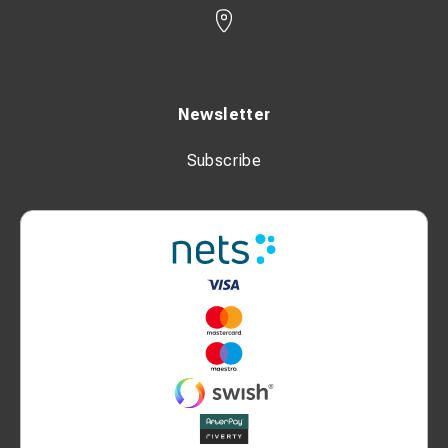
Newsletter
Subscribe