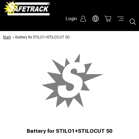
Login
Start
/
Battery for STILO1+STILOCUT 50
Battery for STILO1+STILOCUT 50