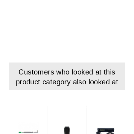
Customers who looked at this
product category also looked at