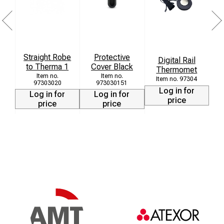
Straight Robe
Protective
T
Digital Rail
to Therma 1
Cover Black
T
Thermomet
97304
97303020
973030151
Log in for
Log in for
Log in for
price
price
price