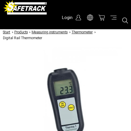
Login
Start
/
Products
/
Measuring instruments
/
Thermometer
/
Digital Rail Thermometer