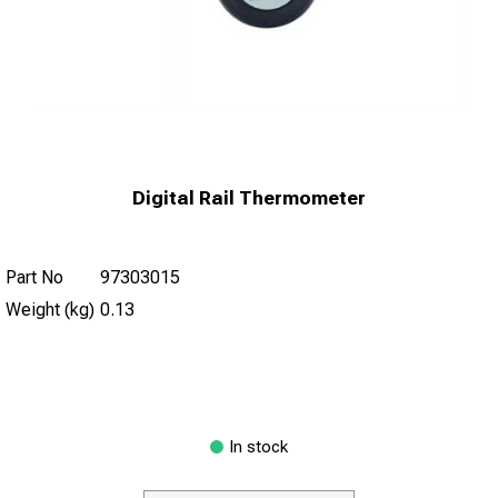
Digital Rail Thermometer
Part No
97303015
Weight (kg)
0.13
In stock