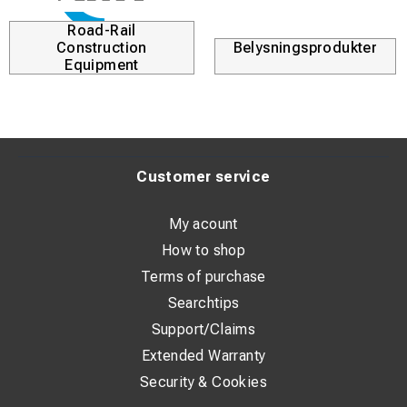
Road-Rail
Construction
Belysningsprodukter
Equipment
Customer service
My acount
How to shop
Terms of purchase
Searchtips
Support/Claims
Extended Warranty
Security & Cookies