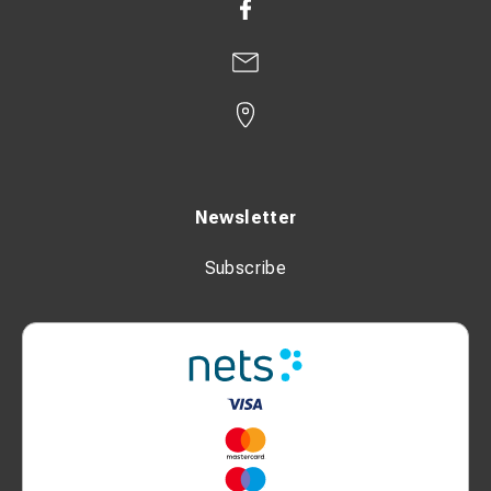
Newsletter
Subscribe