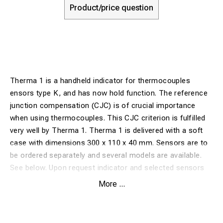
Product/price question
Therma 1 is a handheld indicator for thermocouples
ensors type K, and has now hold function. The reference
junction compensation (CJC) is of crucial importance
when using thermocouples. This CJC criterion is fulfilled
very well by Therma 1. Therma 1 is delivered with a soft
case with dimensions 300 x 110 x 40 mm. Sensors are to
be ordered separately and several models are available.
See below. Upon request indicator and selected sensors
can be calibrated together and a calibration certificate.
More ...
Favourable prices for calibration temperatures 0 and 100
°C.
Specification Therma 1 without sensor