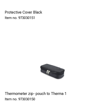
Protective Cover Black
973030151
Thermometer zip- pouch to Therma 1
973030150