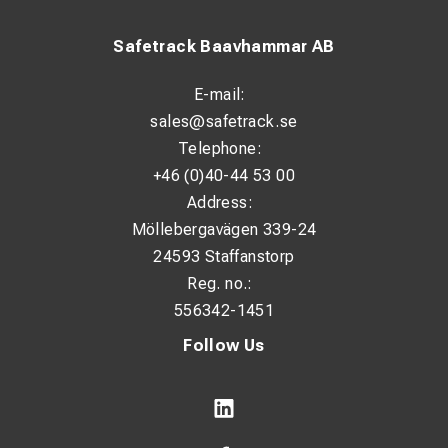
Safetrack Baavhammar AB
E-mail:
sales@safetrack.se
Telephone:
+46 (0)40-44 53 00
Address:
Möllebergavägen 339-24
24593 Staffanstorp
Reg. no.:
556342-1451
Follow Us