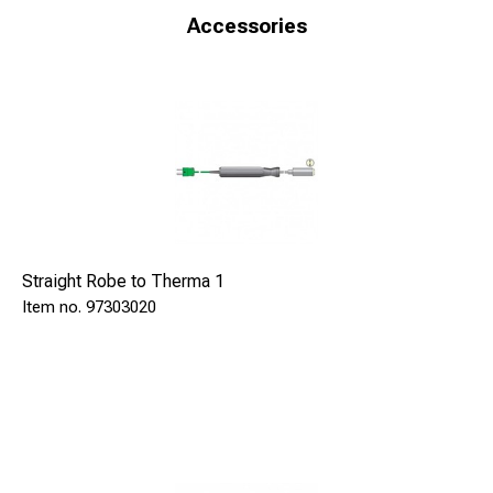
Accessories
Input
Thermocouple type K with miniature connector
Measuring range
-100 to +1370 °C
Accuracy at 23 °C
­±0,4 °C ±0,1% of reading
Resolution
0,1 °C to 300°C, else 1 °C
Deviation in reference juntion
Straight Robe to Therma 1
±0,02 °C/°C
97303020
Sampling rate
2 times per second
Ambient operational temperature
-20 to 50 °C
Power supply
3 pcs AAA-batteries