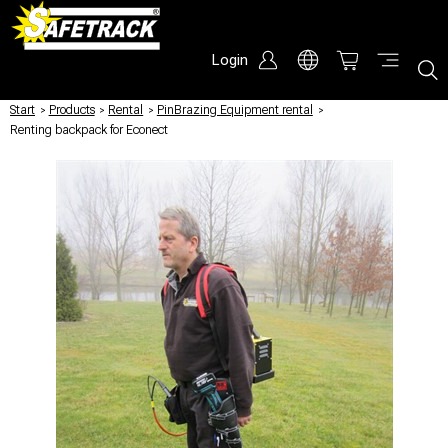
Login
Start
/
Products
/
Rental
/
PinBrazing Equipment rental
/
Renting backpack for Econect