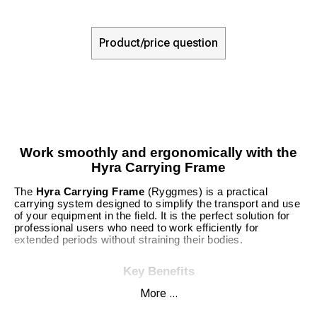
Product/price question
Work smoothly and ergonomically with the
Hyra Carrying Frame
The
Hyra Carrying Frame
(Ryggmes) is a practical
carrying system designed to simplify the transport and use
of your equipment in the field. It is the perfect solution for
professional users who need to work efficiently for
extended periods without straining their bodies.
Key Benefits
More ...
Ergonomic Design:
Relieves pressure on the back
and shoulders.