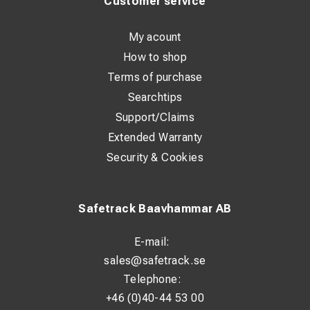
Customer service
shifts.
With its durable design, the frame withstands tough
conditions and frequent use. It is a long-term investment
My acount
for those who value both functionality and comfort in their
professional life.
How to shop
Terms of purchase
Technical Specifications
Searchtips
Article Number:
01183
Support/Claims
Type:
Carrying system / Harness
Extended Warranty
Field of Application:
Outdoor work and equipment
Security & Cookies
transport
Adjustable:
Yes
Material:
Heavy-duty components for professional use
Safetrack Baavhammar AB
E-mail:
sales@safetrack.se
Telephone:
+46 (0)40-44 53 00