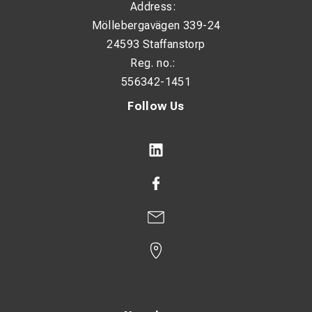
Address:
Möllebergavägen 339-24
24593 Staffanstorp
Reg. no.:
556342-1451
Follow Us