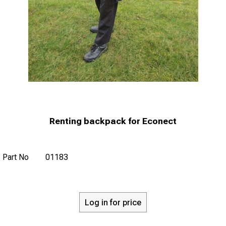
Renting backpack for Econect
Part No
01183
Log in for price