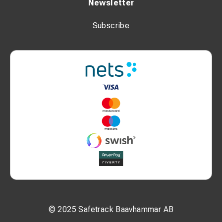
Newsletter
Subscribe
© 2025 Safetrack Baavhammar AB